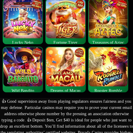
Lucky Neko
Fortune Tiger
Treasures of Aztec
Wild Bandito
Dreams of Macau
Rooster Rumble
👍 Good supervision away from playing regulators ensures fairness and you
may defense. Particular casinos may require you to prove your current email
address otherwise phone number by the pressing an association otherwise
typing a code. 👍 Deposit $ten, Get $40 is ideal for people who just want to
drop an excellent bottom. You’ll find information about all of the licensees to
the regulating authorities’ certified websites.
Bovada Casino provides higher-