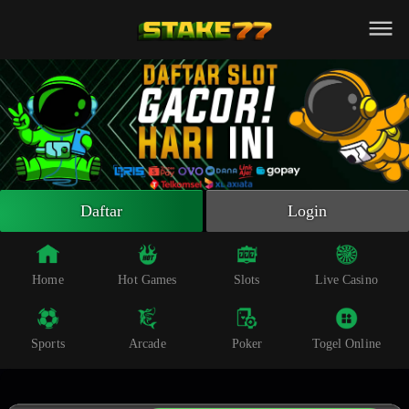
Beranda
Slot Online
Live Casino
Sportsbook
Arcade
Togel Online
Daftar
Login
Poker
Whatsapp
Home
Hot Games
Slots
Live Casino
Telegram
Sports
Arcade
Poker
Togel Online
Livechat