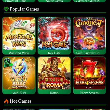
Power of Thor Megaways
Aztec Gems
Gates of Gatot Kaca
Popular Games
Mahjong Ways
Koi Gate
Gem Saviour Conquest
Gold Blitz
Roma
Fiery Sevens
Hot Games