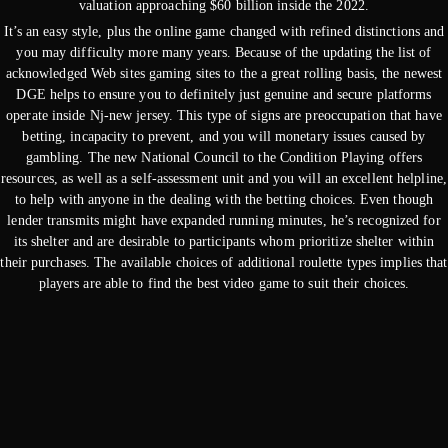
valuation approaching $60 billion inside the 2022.
It’s an easy style, plus the online game changed with refined distinctions and
you may difficulty more many years. Because of the updating the list of
acknowledged Web sites gaming sites to the a great rolling basis, the newest
DGE helps to ensure you to definitely just genuine and secure platforms
operate inside Nj-new jersey. This type of signs are preoccupation that have
betting, incapacity to prevent, and you will monetary issues caused by
gambling. The new National Council to the Condition Playing offers
resources, as well as a self-assessment unit and you will an excellent helpline,
to help with anyone in the dealing with the betting choices. Even though
lender transmits might have expanded running minutes, he’s recognized for
its shelter and are desirable to participants whom prioritize shelter within
their purchases. The available choices of additional roulette types implies that
players are able to find the best video game to suit their choices.