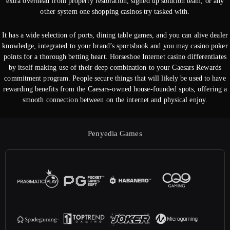
extra overhead from property restoration, signed up solution team, or any
other system one shopping casinos try tasked with.
It has a wide selection of ports, dining table games, and you can alive dealer
knowledge, integrated to your brand’s sportsbook and you may casino poker
points for a thorough betting heart. Horseshoe Internet casino differentiates
by itself making use of their deep combination to your Caesars Rewards
commitment program. People secure things that will likely be used to have
rewarding benefits from the Caesars-owned house-founded spots, offering a
smooth connection between on the internet and physical enjoy.
Penyedia Games