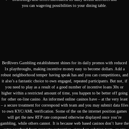
you can wagering possibilities to your dining table.
BetRivers Gambling establishment shines for its daily promos with reduced
1x playthroughs, making incentive money easy to become dollars. Add a
robust neighborhood temper having speak has and you can competitions, and
it also’s a fantastic choice to own engaged, repeated participants. But not, if
you need to play as a result of a good number of incentive loans 30x or
higher within a restricted amount of time, you happen to be better off going
for other on-line casino. An informed online casinos have – at the very least
– a secure treatment for correspond with team and you may submit data files
to own KYC/AML verification. Some of the on the internet position games
will get the new RTP rate composed otherwise displayed once you’re
gambling, while others cannot. It is because web based casinos don’t have the