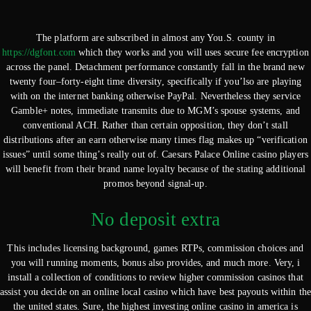
The platform are subscribed in almost any You.S. county in
https://dgfont.com
which they works and you will uses secure fee encryption
across the panel. Detachment performance constantly fall in the brand new
twenty four–forty-eight time diversity, specifically if you’lso are playing
with on the internet banking otherwise PayPal. Nevertheless they service
Gamble+ notes, immediate transmits due to MGM’s spouse systems, and
conventional ACH. Rather than certain opposition, they don’t stall
distributions after an earn otherwise many times flag makes up “verification
issues” until some thing’s really out of. Caesars Palace Online casino players
will benefit from their brand name loyalty because of the stating additional
promos beyond signal-up.
No deposit extra
This includes licensing background, games RTPs, commission choices and
you will running moments, bonus also provides, and much more. Very, i
install a collection of conditions to review higher commission casinos that
assist you decide on an online local casino which have best payouts within the
the united states. Sure, the highest investing online casino in america is