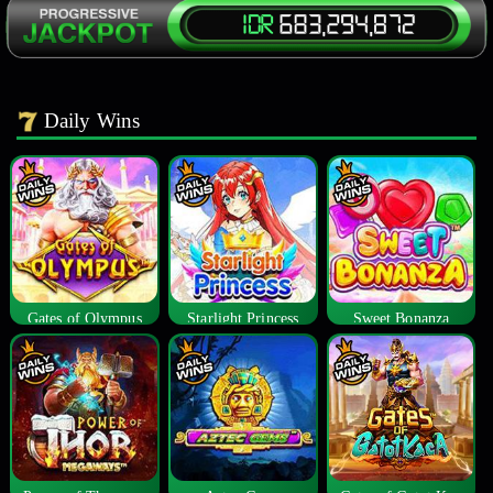
Daily Wins
Gates of Olympus
Starlight Princess
Sweet Bonanza