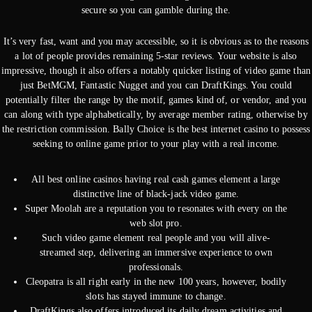
secure so you can gamble during the.
It’s very fast, want and you may accessible, so it is obvious as to the reasons
a lot of people provides remaining 5-star reviews. Your website is also
impressive, though it also offers a notably quicker listing of video game than
just BetMGM, Fantastic Nugget and you can DraftKings. You could
potentially filter the range by the motif, games kind of, or vendor, and you
can along with type alphabetically, by average member rating, otherwise by
the restriction commission. Bally Choice is the best internet casino to possess
seeking to online game prior to your play with a real income.
All best online casinos having real cash games element a large
distinctive line of black-jack video game.
Super Moolah are a reputation you to resonates with every on the
web slot pro.
Such video game element real people and you will alive-
streamed step, delivering an immersive experience to own
professionals.
Cleopatra is all right early in the new 100 years, however, bodily
slots has stayed immune to change.
DraftKings also offers introduced its daily dream activities and