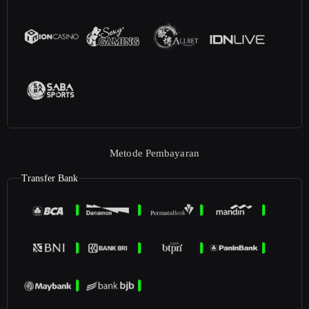
Metode Pembayaran
Transfer Bank