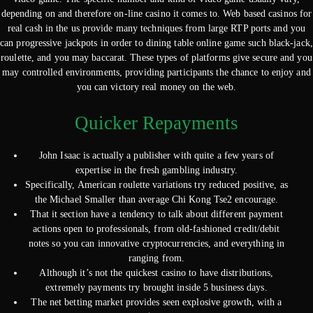
depending on and therefore on-line casino it comes to. Web based casinos for
real cash in the us provide many techniques from large RTP ports and you
can progressive jackpots in order to dining table online game such black-jack,
roulette, and you may baccarat. These types of platforms give secure and you
may controlled environments, providing participants the chance to enjoy and
you can victory real money on the web.
Quicker Repayments
John Isaac is actually a publisher with quite a few years of
expertise in the fresh gambling industry.
Specifically, American roulette variations try reduced positive, as
the Michael Smaller than average Chi Kong Tse2 encourage.
That it section have a tendency to talk about different payment
actions open to professionals, from old-fashioned credit/debit
notes so you can innovative cryptocurrencies, and everything in
ranging from.
Although it’s not the quickest casino to have distributions,
extremely payments try brought inside 5 business days.
The net betting market provides seen explosive growth, with a