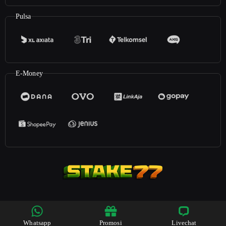
Pulsa
E-Money
©2023
Stake77
. All rights reserved | 18+
Whatsapp
Promosi
Livechat