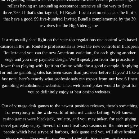
rollers having an astounding acceptance incentive all the way to $step
three,750. If that’s shortage of, El Royale Local casino enhances the limits
that have a good $9,five-hundred Invited Bundle complemented by the 30
revolves for the Big Video game.
It area usually shed light on the state-top regulations one control web based
casinos in the us. Roulette professionals is twist the new controls in European
Roulette and you can the new American variation, for each giving another
edge and you may payment design. We’ll speak you from the procedure
lower than playing with Ignition Casino while the a good example. Applying
for online gambling sites has been easier than just ever before. If you’d like a
fast note, here’s exactly what professionals can expect from our best 6 finest
gambling establishment websites. Then web based poker would be great for
you to definitely enjoy at best casino websites.
Out of vintage desk games to the newest position releases, there’s something
for everybody in the wide world of internet casino betting. Well-known
casino games were blackjack, roulette, and you may poker, for each giving
novel gameplay enjoy. Several of court real cash casinos on the internet give
people which have a type of harbors, desk game and you will alive broker
video game. The specific number and kind of video game usually vary,