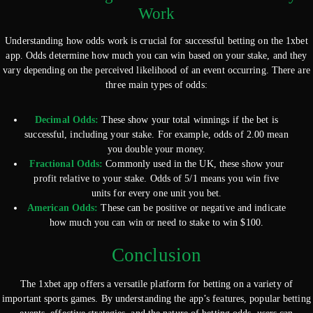
Work
Understanding how odds work is crucial for successful betting on the 1xbet
app. Odds determine how much you can win based on your stake, and they
vary depending on the perceived likelihood of an event occurring. There are
three main types of odds:
Decimal Odds:
These show your total winnings if the bet is
successful, including your stake. For example, odds of 2.00 mean
you double your money.
Fractional Odds:
Commonly used in the UK, these show your
profit relative to your stake. Odds of 5/1 means you win five
units for every one unit you bet.
American Odds:
These can be positive or negative and indicate
how much you can win or need to stake to win $100.
Conclusion
The 1xbet app offers a versatile platform for betting on a variety of
important sports games. By understanding the app’s features, popular betting