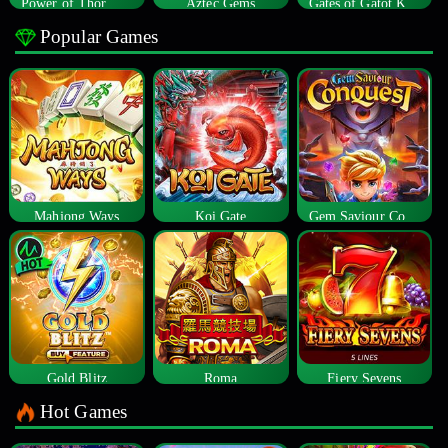
Power of Thor Megaways
Aztec Gems
Gates of Gatot Kaca
Popular Games
Mahjong Ways
Koi Gate
Gem Saviour Conquest
Gold Blitz
Roma
Fiery Sevens
Hot Games