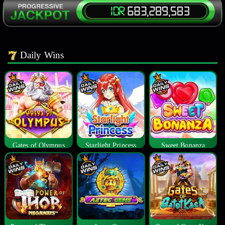
Daily Wins
Gates of Olympus
Starlight Princess
Sweet Bonanza