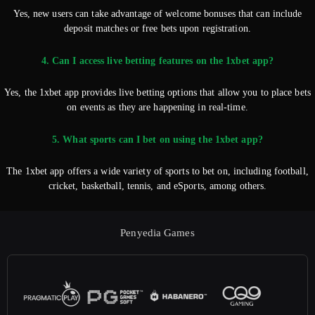
Yes, new users can take advantage of welcome bonuses that can include
deposit matches or free bets upon registration.
4. Can I access live betting features on the 1xbet app?
Yes, the 1xbet app provides live betting options that allow you to place bets
on events as they are happening in real-time.
5. What sports can I bet on using the 1xbet app?
The 1xbet app offers a wide variety of sports to bet on, including football,
cricket, basketball, tennis, and eSports, among others.
Penyedia Games