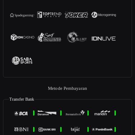
Metode Pembayaran
Transfer Bank