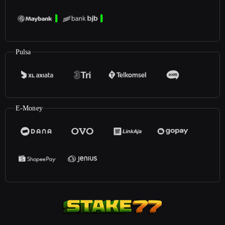
Pulsa
E-Money