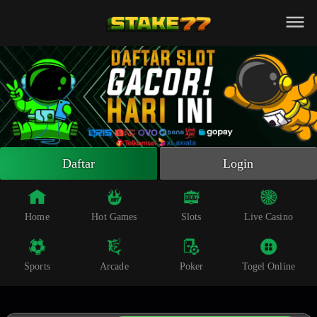
Beranda
Slot Online
Live Casino
Sportsbook
Arcade
Togel Online
Daftar
Login
Poker
Whatsapp
Home
Hot Games
Slots
Live Casino
Telegram
Sports
Arcade
Poker
Togel Online
Livechat