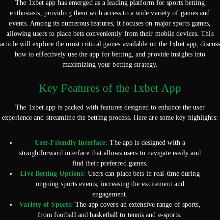
The 1xbet app has emerged as a leading platform for sports betting
enthusiasts, providing them with access to a wide variety of games and
events. Among its numerous features, it focuses on major sports games,
allowing users to place bets conveniently from their mobile devices. This
article will explore the most critical games available on the 1xbet app, discus
how to effectively use the app for betting, and provide insights into
maximizing your betting strategy.
Key Features of the 1xbet App
The 1xbet app is packed with features designed to enhance the user
experience and streamline the betting process. Here are some key highlights:
User-Friendly Interface:
The app is designed with a
straightforward interface that allows users to navigate easily and
find their preferred games.
Live Betting Options:
Users can place bets in real-time during
ongoing sports events, increasing the excitement and
engagement.
Variety of Sports:
The app covers an extensive range of sports,
from football and basketball to tennis and e-sports.