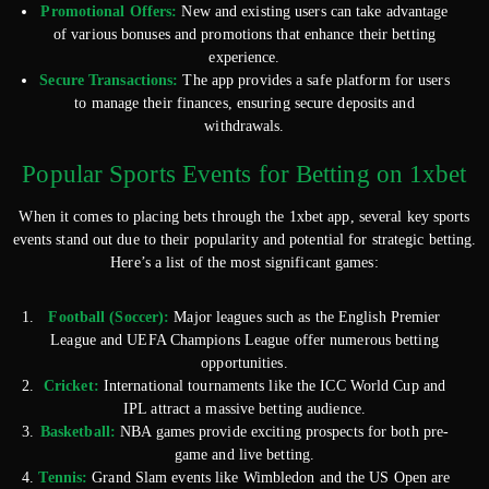
Promotional Offers:
New and existing users can take advantage
of various bonuses and promotions that enhance their betting
experience.
Secure Transactions:
The app provides a safe platform for users
to manage their finances, ensuring secure deposits and
withdrawals.
Popular Sports Events for Betting on 1xbet
When it comes to placing bets through the 1xbet app, several key sports
events stand out due to their popularity and potential for strategic betting.
Here’s a list of the most significant games:
Football (Soccer):
Major leagues such as the English Premier
League and UEFA Champions League offer numerous betting
opportunities.
Cricket:
International tournaments like the ICC World Cup and
IPL attract a massive betting audience.
Basketball:
NBA games provide exciting prospects for both pre-
game and live betting.
Tennis:
Grand Slam events like Wimbledon and the US Open are