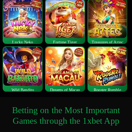
Lucky Neko
Fortune Tiger
Treasures of Aztec
Wild Bandito
Dreams of Macau
Rooster Rumble
Betting on the Most Important
Games through the 1xbet App