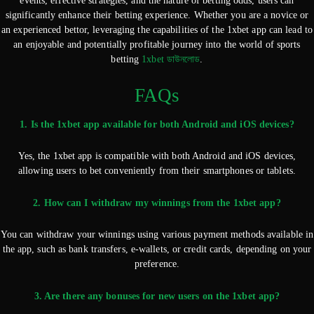
events, effective strategies, and the nature of betting odds, users can
significantly enhance their betting experience. Whether you are a novice or
an experienced bettor, leveraging the capabilities of the 1xbet app can lead to
an enjoyable and potentially profitable journey into the world of sports
betting
1xbet ডাউনলোড
.
FAQs
1. Is the 1xbet app available for both Android and iOS devices?
Yes, the 1xbet app is compatible with both Android and iOS devices,
allowing users to bet conveniently from their smartphones or tablets.
2. How can I withdraw my winnings from the 1xbet app?
You can withdraw your winnings using various payment methods available in
the app, such as bank transfers, e-wallets, or credit cards, depending on your
preference.
3. Are there any bonuses for new users on the 1xbet app?