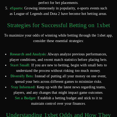
perfect for bet placements.
eSports:
Growing immensely in popularity, e-sports events such
as League of Legends and Dota 2 have become hot betting areas.
Strategies for Successful Betting on 1xbet
To maximize your odds of winning while betting through the 1xbet app,
consider these essential strategies:
Research and Analysis:
Always analyze previous performances,
player conditions, and recent match statistics before placing bets.
Start Small:
If you are new to betting, begin with small bets to
understand the process without risking too much money.
Diversify Bets:
Instead of putting all your money on one event,
spread your bets across different games to minimize risks.
Stay Informed:
Keep up with the latest news regarding teams,
players, and any changes that might impact game outcomes.
Set a Budget:
Establish a betting budget and stick to it to
maintain control over your finances.
Understanding 1xbet Odds and How They