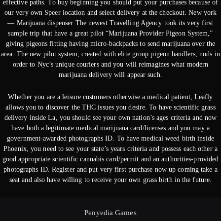
effective paths. To buy beginning you should put your purchases because of
our very own Speer location and select delivery at the checkout. New york
— Marijuana dispenser The newest Travelling Agency took its very first
sample trip that have a great pilot “Marijuana Provider Pigeon System,”
giving pigeons fitting having micro-backpacks to send marijuana over the
area. The new pilot system, created with elite group pigeon handlers, nods in
order to Nyc’s unique couriers and you will reimagines what modern
marijuana delivery will appear such.
Whether you are a leisure customers otherwise a medical patient, Leafly
allows you to discover the THC issues you desire. To have scientific grass
delivery inside La, you should see your own nation’s ages criteria and now
have both a legitimate medical marijuana card/licenses and you may a
government-awarded photographs ID. To have medical weed birth inside
Phoenix, you need to see your state’s years criteria and possess each other a
good appropriate scientific cannabis card/permit and an authorities-provided
photographs ID. Register and put very first purchase now up coming take a
seat and also have willing to receive your own grass birth in the future.
Penyedia Games