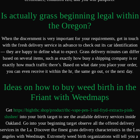
Is actually grass beginning legal within
the Oregon?
When the discernment is very important for your requirements, get in touch
with the fresh delivery service in advance to check out its car identification
— they are happy to define what to expect. Grass delivery minutes can differ
based on several items, such as exactly how busy a shipping company is or
exactly how much traffic there’s. Based on what date you place your order,
you can even receive it within the hr, the same go out, or the next day.
Ideas on how to buy weed birth in the
Friant with Weedmaps
Get
https://highthc.shop/product/thc-vape-pen-1-ml-fryd-extracts-pink-
slushee/
into your birth target to see the available delivery services inside
Oakland. Go into your beginning target observe all the offered delivery
services in the La. Discover the finest grass delivery characteristics in the Los
angeles with Weedmaps. Extremely weed birth organizations will tell you a