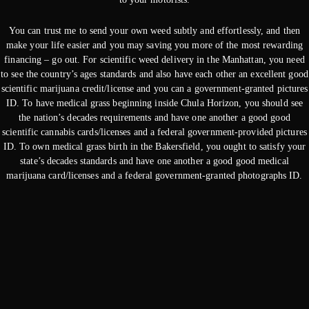
You can trust me to send your own weed subtly and effortlessly, and then
make your life easier and you may saving you more of the most rewarding
financing – go out. For scientific weed delivery in the Manhattan, you need
to see the country’s ages standards and also have each other an excellent good
scientific marijuana credit/license and you can a government-granted pictures
ID. To have medical grass beginning inside Chula Horizon, you should see
the nation’s decades requirements and have one another a good good
scientific cannabis cards/licenses and a federal government-provided pictures
ID. To own medical grass birth in the Bakersfield, you ought to satisfy your
state’s decades standards and have one another a good good medical
marijuana card/licenses and a federal government-granted photographs ID.