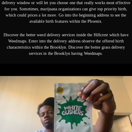
delivery window or will let you choose one that really works most effective
for you. Sometimes, marijuana organizations can give top priority birth,
which could prices a lot more. Go into the beginning address to see the
available birth features within the Phoenix.
Discover the better weed delivery services inside the Hillcrest which have
Weedmaps. Enter into the delivery address observe the offered birth
characteristics within the Brooklyn. Discover the better grass delivery
services in the Brooklyn having Weedmaps.