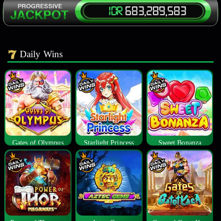
Daily Wins
Gates of Olympus
Starlight Princess
Sweet Bonanza