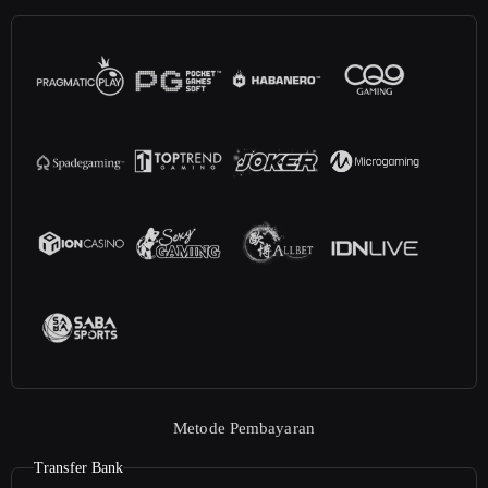
Metode Pembayaran
Transfer Bank