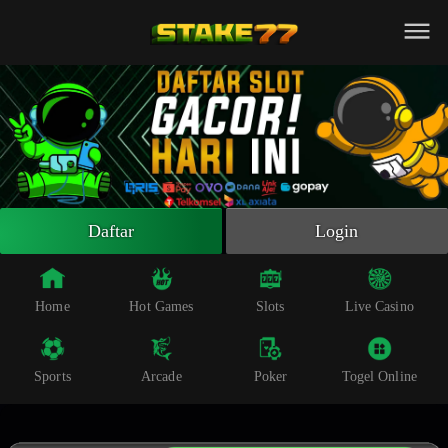
Beranda
Slot Online
Live Casino
Sportsbook
Arcade
Togel Online
Daftar
Login
Poker
Whatsapp
Home
Hot Games
Slots
Live Casino
Telegram
Sports
Arcade
Poker
Togel Online
Livechat