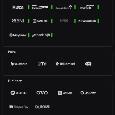
Pulsa
E-Money