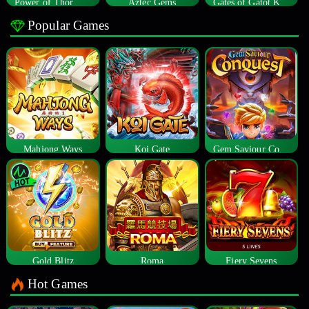
Power of Thor Megaways
Aztec Gems
Gates of Gatot Kaca
Popular Games
Mahjong Ways
Koi Gate
Gem Saviour Conquest
Gold Blitz
Roma
Fiery Sevens
Hot Games