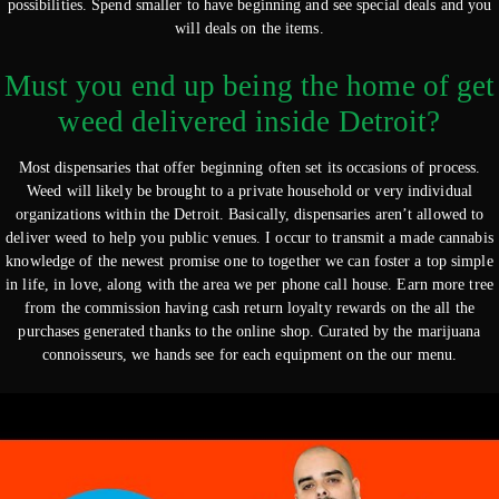
possibilities. Spend smaller to have beginning and see special deals and you
will deals on the items.
Must you end up being the home of get
weed delivered inside Detroit?
Most dispensaries that offer beginning often set its occasions of process.
Weed will likely be brought to a private household or very individual
organizations within the Detroit. Basically, dispensaries aren’t allowed to
deliver weed to help you public venues. I occur to transmit a made cannabis
knowledge of the newest promise one to together we can foster a top simple
in life, in love, along with the area we per phone call house. Earn more tree
from the commission having cash return loyalty rewards on the all the
purchases generated thanks to the online shop. Curated by the marijuana
connoisseurs, we hands see for each equipment on the our menu.