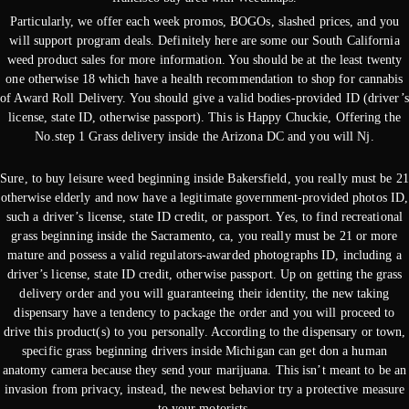
Particularly, we offer each week promos, BOGOs, slashed prices, and you
will support program deals. Definitely here are some our South California
weed product sales for more information. You should be at the least twenty
one otherwise 18 which have a health recommendation to shop for cannabis
of Award Roll Delivery. You should give a valid bodies-provided ID (driver’s
license, state ID, otherwise passport). This is Happy Chuckie, Offering the
No.step 1 Grass delivery inside the Arizona DC and you will Nj.
Sure, to buy leisure weed beginning inside Bakersfield, you really must be 21
otherwise elderly and now have a legitimate government-provided photos ID,
such a driver’s license, state ID credit, or passport. Yes, to find recreational
grass beginning inside the Sacramento, ca, you really must be 21 or more
mature and possess a valid regulators-awarded photographs ID, including a
driver’s license, state ID credit, otherwise passport. Up on getting the grass
delivery order and you will guaranteeing their identity, the new taking
dispensary have a tendency to package the order and you will proceed to
drive this product(s) to you personally. According to the dispensary or town,
specific grass beginning drivers inside Michigan can get don a human
anatomy camera because they send your marijuana. This isn’t meant to be an
invasion from privacy, instead, the newest behavior try a protective measure
to your motorists.