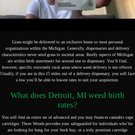
Grass might be delivered to an exclusive home or most personal
organizations within the Michigan. Generally, dispensaries and delivery
characteristics never send grass to societal areas. Really aspects of Michigan
are within birth assortment for around one to dispensary. You’ll find,
however, specific extremely rural areas where weed delivery is not offered.
Usually, if you are in this 15 miles out of a delivery dispensary, you will face
a low you’ll be able to lowest rates to suit your acquisition.
What does Detroit, MI weed birth
rates?
You will find an entire set of advanced and you may finances cannabis vape
cartridges. Three Woods provides your safeguarded for individuals who’lso
are looking for bang for your buck buy, or a truly premium cartridge