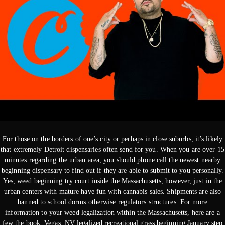
For those on the borders of one’s city or perhaps in close suburbs, it’s likely
that extremely Detroit dispensaries often send for you. When you are over 15
minutes regarding the urban area, you should phone call the newest nearby
beginning dispensary to find out if they are able to submit to you personally.
Yes, weed beginning try court inside the Massachusetts, however, just in the
urban centers with mature have fun with cannabis sales. Shipments are also
banned to school dorms otherwise regulators structures. For more
information to your weed legalization within the Massachusetts, here are a
few the book. Vegas, NV legalized recreational grass beginning January step