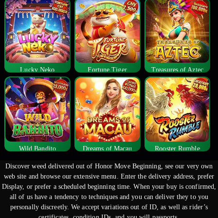
Lucky Neko
Fortune Tiger
Treasures of Aztec
Wild Bandito
Dreams of Macau
Rooster Rumble
Discover weed delivered out of Honor Move Beginning, see our very own
web site and browse our extensive menu. Enter the delivery address, prefer
Display, or prefer a scheduled beginning time. When your buy is confirmed,
all of us have a tendency to techniques and you can deliver they to you
personally discreetly.
We accept variations out of ID, as well as rider’s
certificates, condition IDs, and you will passports.