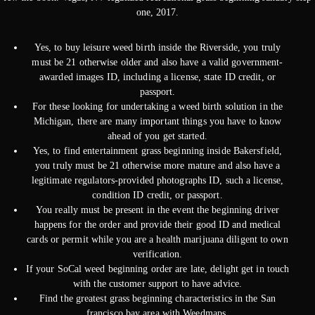
one, 2017.
Yes, to buy leisure weed birth inside the Riverside, you truly
must be 21 otherwise older and also have a valid government-
awarded images ID, including a license, state ID credit, or
passport.
For these looking for undertaking a weed birth solution in the
Michigan, there are many important things you have to know
ahead of you get started.
Yes, to find entertainment grass beginning inside Bakersfield,
you truly must be 21 otherwise more mature and also have a
legitimate regulators-provided photographs ID, such a license,
condition ID credit, or passport.
You really must be present in the event the beginning driver
happens for the order and provide their good ID and medical
cards or permit while you are a health marijuana diligent to own
verification.
If your SoCal weed beginning order are late, delight get in touch
with the customer support to have advice.
Find the greatest grass beginning characteristics in the San
francisco bay area with Weedmaps.