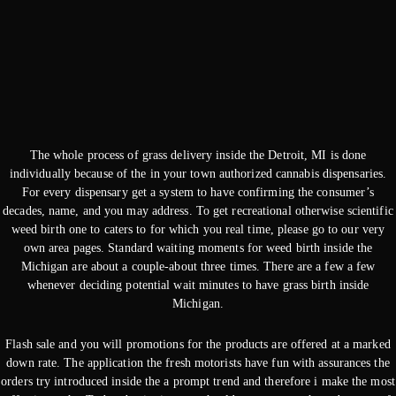
The whole process of grass delivery inside the Detroit, MI is done
individually because of the in your town authorized cannabis dispensaries.
For every dispensary get a system to have confirming the consumer’s
decades, name, and you may address. To get recreational otherwise scientific
weed birth one to caters to for which you real time, please go to our very
own area pages. Standard waiting moments for weed birth inside the
Michigan are about a couple-about three times. There are a few a few
whenever deciding potential wait minutes to have grass birth inside
Michigan.
Flash sale and you will promotions for the products are offered at a marked
down rate. The application the fresh motorists have fun with assurances the
orders try introduced inside the a prompt trend and therefore i make the most