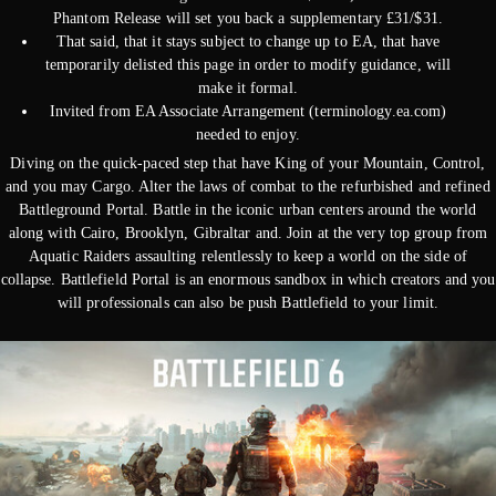
Phantom Release will set you back a supplementary £31/$31.
That said, that it stays subject to change up to EA, that have
temporarily delisted this page in order to modify guidance, will
make it formal.
Invited from EA Associate Arrangement (terminology.ea.com)
needed to enjoy.
Diving on the quick-paced step that have King of your Mountain, Control,
and you may Cargo. Alter the laws of combat to the refurbished and refined
Battleground Portal. Battle in the iconic urban centers around the world
along with Cairo, Brooklyn, Gibraltar and. Join at the very top group from
Aquatic Raiders assaulting relentlessly to keep a world on the side of
collapse. Battlefield Portal is an enormous sandbox in which creators and you
will professionals can also be push Battlefield to your limit.