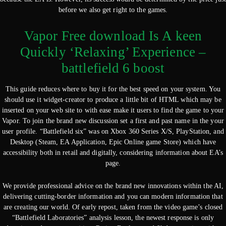
before we also get right to the games.
Vapor Free download Is A keen
Quickly ‘Relaxing’ Experience –
battlefield 6 boost
This guide reduces where to buy it for the best speed on your system. You
should use it widget-creator to produce a little bit of HTML which may be
inserted on your web site to with ease make it users to find the game to your
Vapor. To join the brand new discussion set a first and past name in the your
user profile. “Battlefield six” was on Xbox 360 Series X/S, PlayStation, and
Desktop (Steam, EA Application, Epic Online game Store) which have
accessibility both in retail and digitally, considering information about EA’s
page.
We provide professional advice on the brand new innovations within the AI,
delivering cutting-border information and you can modern information that
are creating our world. Of early repost, taken from the video game’s closed
“Battlefield Laboratories” analysis lesson, the newest response is only