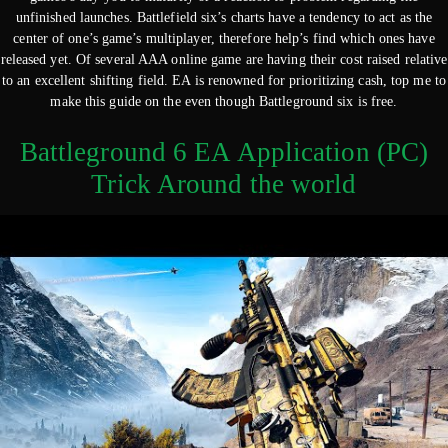
unfinished launches. Battlefield six’s charts have a tendency to act as the
center of one’s game’s multiplayer, therefore help’s find which ones have
released yet. Of several AAA online game are having their cost raised relative
to an excellent shifting field. EA is renowned for prioritizing cash, top me to
make this guide on the even though Battleground six is free.
Battleground 6 EA Application (PC)
Trick Around the world