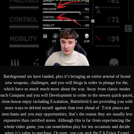
Battleground six have landed, plus it’s bringing an entire arsenal of brand
new weapons, challenges, and you will blogs in order to plunge for the,
which have so much much more about the way. Away from classic modes
such Conquest and you will Development in order to the newest quick-paced,
close-house enjoy including Escalation, Battlefield 6 are providing you with
more ways to defend myself against than ever ahead of. Trick places are
merchants and you may opportunities, that’s the reason they are usually less
expensive than certified stores. Although this is far from experiencing the
whole video game, you can nonetheless play for ten occasions and decide
when it’s value to purchase. Or even, you can pick the EA Enjoy Expert