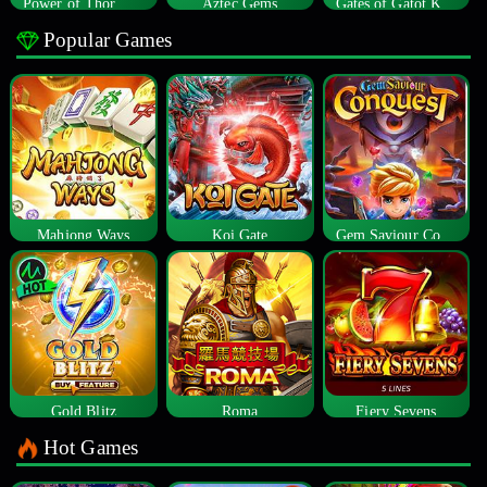
Power of Thor Megaways
Aztec Gems
Gates of Gatot Kaca
Popular Games
Mahjong Ways
Koi Gate
Gem Saviour Conquest
Gold Blitz
Roma
Fiery Sevens
Hot Games