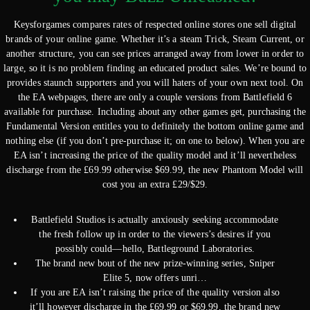
Keysforgames compares rates of respected online stores one sell digital
brands of your online game. Whether it’s a steam Trick, Steam Current, or
another structure, you can see prices arranged away from lower in order to
large, so it is no problem finding an educated product sales. We’re bound to
provides staunch supporters and you will haters of your own next tool. On
the EA webpages, there are only a couple versions from Battlefield 6
available for purchase. Including about any other games get, purchasing the
Fundamental Version entitles you to definitely the bottom online game and
nothing else (if you don’t pre-purchase it; on one to below). When you are
EA isn’t increasing the price of the quality model and it’ll nevertheless
discharge from the £69.99 otherwise $69.99, the new Phantom Model will
cost you an extra £29/$29.
Battlefield Studios is actually anxiously seeking accommodate
the fresh follow up in order to the viewers’s desires if you
possibly could—hello, Battleground Laboratories.
The brand new bout of the new prize-winning series, Sniper
Elite 5, now offers unri…
If you are EA isn’t raising the price of the quality version also
it’ll however discharge in the £69.99 or $69.99, the brand new