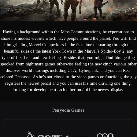
Having a background within the Mass Communications, he expectations to
share his modest website which have people around the planet. You will find
him grinding Marvel Competitors in the free time or soaring through the
beautiful skies of the latest York Town in the Marvel’s Spider-Boy 2, any
type of fits the brand new feeling. Besides that, you might find him getting
spooked from nightmare games otherwise feeling the new cinch various other
discover-world headings including GTA, Cyberpunk, and you can Red-
colored Deceased. As he’s not closed to the video games or functions, the guy
registers the newest pencil and you can uses his time drawing one thing,
looking for development each other on / off the newest display.
Penyedia Games