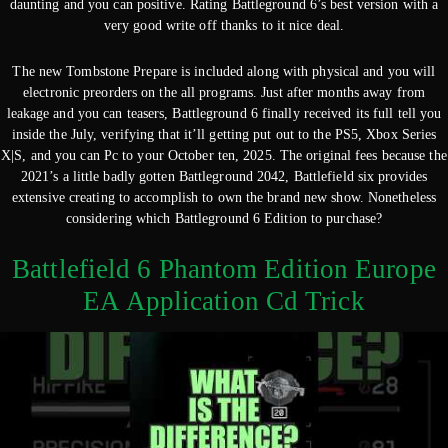
daunting and you can positive. Rating Battleground 6’s best version with a
very good write off thanks to it nice deal.
The new Tombstone Prepare is included along with physical and you will
electronic preorders on the all programs. Just after months away from
leakage and you can teasers, Battleground 6 finally received its full tell you
inside the July, verifying that it’ll getting put out to the PS5, Xbox Series
X|S, and you can Pc to your October ten, 2025. The original fees because the
2021’s a little badly gotten Battleground 2042, Battlefield six provides
extensive creating to accomplish to own the brand new show. Nonetheless
considering which Battleground 6 Edition to purchase?
Battlefield 6 Phantom Edition Europe
EA Application Cd Trick