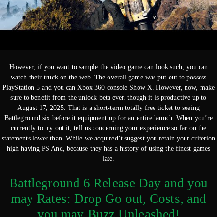
However, if you want to sample the video game can look such, you can
watch their truck on the web. The overall game was put out to possess
PlayStation 5 and you can Xbox 360 console Show X. However, now, make
sure to benefit from the unlock beta even though it is productive up to
August 17, 2025. That is a short-term totally free ticket to seeing
Battleground six before it equipment up for an entire launch. When you’re
currently to try out it, tell us concerning your experience so far on the
statements lower than. While we acquired’t suggest you retain your criterion
high having PS And, because they has a history of using the finest games
late.
Battleground 6 Release Day and you
may Rates: Drop Go out, Costs, and
you may Buzz Unleashed!