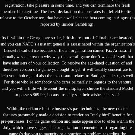
registration, take pleasure in some time, and you can terminate the fresh
membership anytime. The fresh declaration demonstrates Battlefield 6 often
release to the October ten, that have a well planned beta coming in August (as
reported by Insider Gambling).
Its ft within the Georgia are strike, british area out of Gibraltar are invaded,
and you can NATO’s assistant general is assassinated within the organisation’s
Brussels head office because of the an organisation named Pax Armata. It
actually was one reason why why the overall game don’t wade off well that
have admirers of your collection. To resolve the age-dated question of and
therefore version of a-game you ought to get, it will usually concentrate to
help you choices, and also the exact same relates to Battleground six, as well.
For those who’re somebody who cares primarily in regards to the venture
and you will a little while about the multiplayer, choose the standard Model
to possess $69.99, because usually see their wishes plenty of.
Within the defiance for the business’s past techniques, the new creator
features presumably made a decision to render no “early bird” benefits for
pre-purchases. For the game edition and make appearance to offer within the
July, which move suggests the organization’s cemented trust regarding the
games’s day-you to maturity or a reaction to problem regarding the