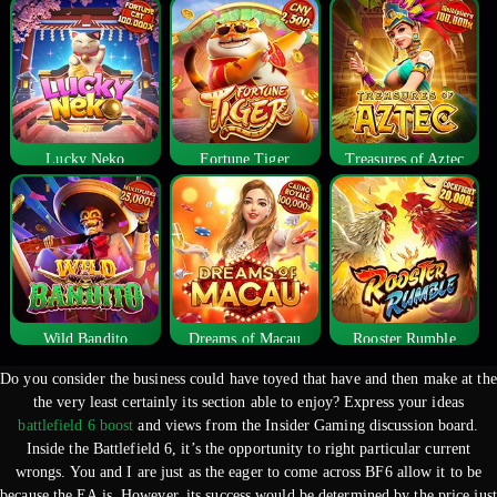
Lucky Neko
Fortune Tiger
Treasures of Aztec
Wild Bandito
Dreams of Macau
Rooster Rumble
Do you consider the business could have toyed that have and then make at the
the very least certainly its section able to enjoy? Express your ideas
battlefield 6 boost
and views from the Insider Gaming discussion board.
Inside the Battlefield 6, it’s the opportunity to right particular current
wrongs. You and I are just as the eager to come across BF6 allow it to be
because the EA is.
However, its success would be determined by the price just