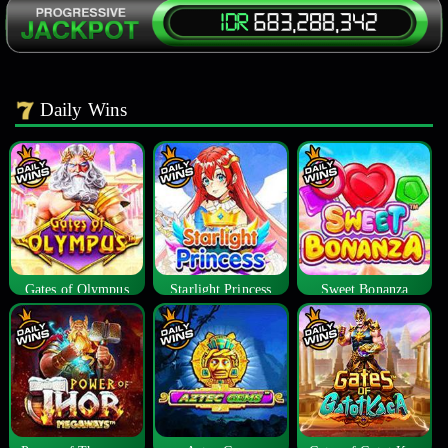
Daily Wins
Gates of Olympus
Starlight Princess
Sweet Bonanza