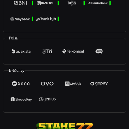
Pulsa
E-Money