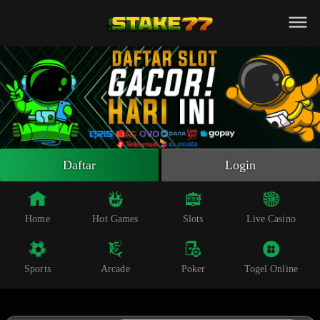
Beranda
Slot Online
Live Casino
Sportsbook
Arcade
Togel Online
Daftar
Login
Poker
Whatsapp
Home
Hot Games
Slots
Live Casino
Telegram
Sports
Arcade
Poker
Togel Online
Livechat