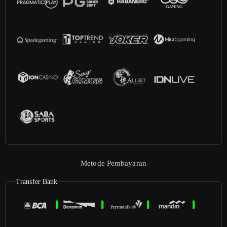
Metode Pembayaran
Transfer Bank