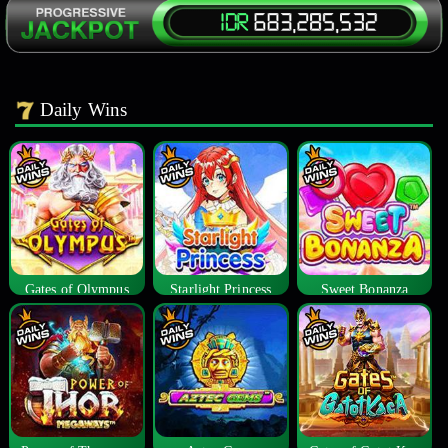
Daily Wins
Gates of Olympus
Starlight Princess
Sweet Bonanza