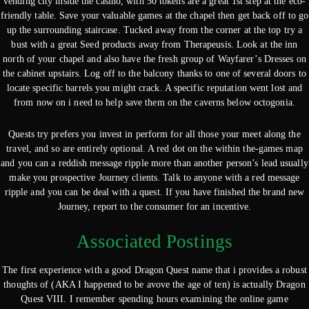
vending city inside the casino, with 50 tokens are a great 1st step at the eco-
friendly table. Save your valuable games at the chapel then get back off to go
up the surrounding staircase. Tucked away from the corner at the top try a
bust with a great Seed products away from Therapeusis. Look at the inn
north of your chapel and also have the fresh group of Wayfarer’s Dresses on
the cabinet upstairs. Log off to the balcony thanks to one of several doors to
locate specific barrels you might crack. A specific reputation went lost and
from now on i need to help save them on the caverns below octogonia.
Quests try prefers you invest in perform for all those your meet along the
travel, and so are entirely optional. A red dot on the within the-games map
and you can a reddish message ripple more than another person’s lead usually
make you prospective Journey clients. Talk to anyone with a red message
ripple and you can be deal with a quest. If you have finished the brand new
Journey, report to the consumer for an incentive.
Associated Postings
The first experience with a good Dragon Quest name that i provides a robust
thoughts of (AKA I happened to be avove the age of ten) is actually Dragon
Quest VIII. I remember spending hours examining the online game