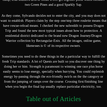
two Green Pines and a good Sparkly Sap.
As they come, Sylvando decides not to enter the city, and you may does not
want to establish. Players claim by the step one/step three roulette means that
have rescue‑reload means. I checked the new subreddit to possess Dragon
Trip and found the new most typical issues about how to protection. A
residential district dedicated to the brand new Dragon Journey/Dragon
Warrior collection by Rectangular-Enix. All the images, online game,
likenesses is © of its respective owners.
Sometimes you need to do these things in the a particular way to fulfill the
fresh Trip standards. A lot of Quests are built so you discover one thing by
doing her or him. Strength is paramount to winning one race plus horse
easily seems to lose energy, specially when hurrying. You could replenish
energy by-passing through the eco-friendly swirls on the the category or
from the jumping of ramps over the course. Crossing first/finishing line
when you begin the final lap usually replace particular electricity, too.
Table out of Articles