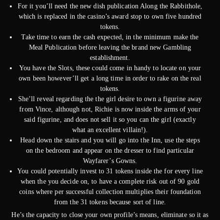
For it you’ll need the new dish publication Along the Rabbithole,
which is replaced in the casino’s award stop to own five hundred
tokens.
Take time to earn the cash expected, in the minimum make the
Meal Publication before leaving the brand new Gambling
establishment.
You have the Slots, these could come in handy to locate on your
own been however’ll get a long time in order to rake on the real
tokens.
She’ll reveal regarding the the girl desire to own a figurine away
from Vince, although not, Richie is now inside the arms of your
said figurine, and does not sell it so you can the girl (exactly
what an excellent villain!).
Head down the stairs and you will go into the Inn, use the steps
on the bedroom and appear on the dresser to find particular
Wayfarer’s Gowns.
You could potentially invest to 31 tokens inside the for every line
when the you decide on, to have a complete risk out of 90 gold
coins where per successful collection multiplies their foundation
from the 31 tokens because sort of line.
He’s the capacity to close your own profile’s means, eliminate so it as