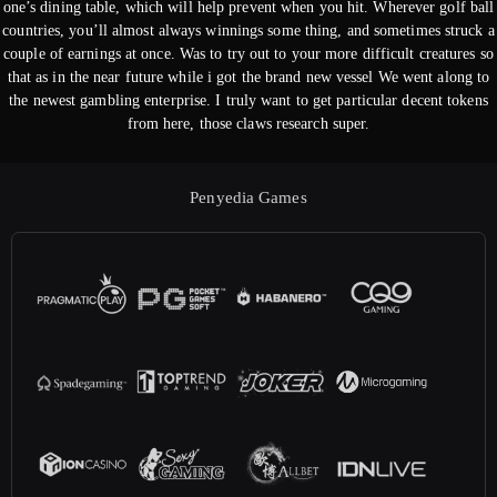
one’s dining table, which will help prevent when you hit. Wherever golf ball
countries, you’ll almost always winnings some thing, and sometimes struck a
couple of earnings at once. Was to try out to your more difficult creatures so
that as in the near future while i got the brand new vessel We went along to
the newest gambling enterprise. I truly want to get particular decent tokens
from here, those claws research super.
Penyedia Games