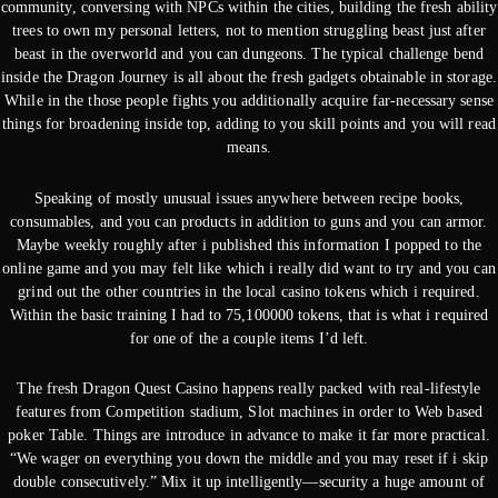
community, conversing with NPCs within the cities, building the fresh ability
trees to own my personal letters, not to mention struggling beast just after
beast in the overworld and you can dungeons. The typical challenge bend
inside the Dragon Journey is all about the fresh gadgets obtainable in storage.
While in the those people fights you additionally acquire far-necessary sense
things for broadening inside top, adding to you skill points and you will read
means.
Speaking of mostly unusual issues anywhere between recipe books,
consumables, and you can products in addition to guns and you can armor.
Maybe weekly roughly after i published this information I popped to the
online game and you may felt like which i really did want to try and you can
grind out the other countries in the local casino tokens which i required.
Within the basic training I had to 75,100000 tokens, that is what i required
for one of the a couple items I’d left.
The fresh Dragon Quest Casino happens really packed with real-lifestyle
features from Competition stadium, Slot machines in order to Web based
poker Table. Things are introduce in advance to make it far more practical.
“We wager on everything you down the middle and you may reset if i skip
double consecutively.” Mix it up intelligently—security a huge amount of