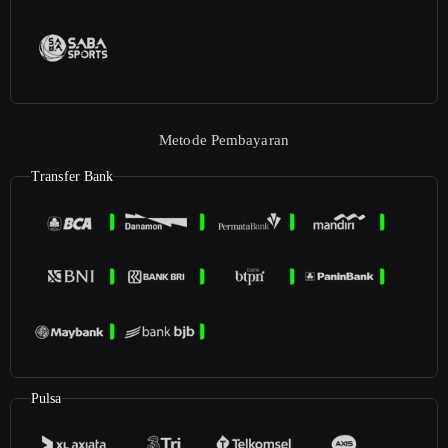
Metode Pembayaran
Transfer Bank
Pulsa