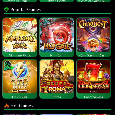
Power of Thor Megaways
Aztec Gems
Gates of Gatot Kaca
Popular Games
Mahjong Ways
Koi Gate
Gem Saviour Conquest
Gold Blitz
Roma
Fiery Sevens
Hot Games