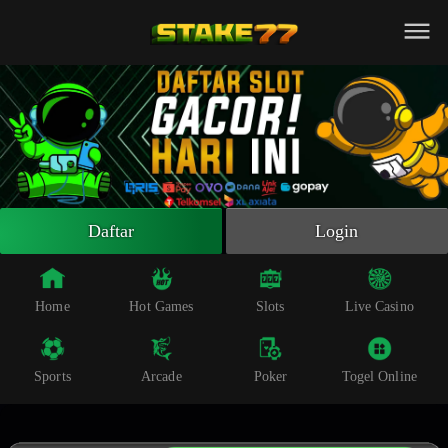
Beranda
Slot Online
Live Casino
Sportsbook
Arcade
Togel Online
Daftar
Login
Poker
Whatsapp
Home
Hot Games
Slots
Live Casino
Telegram
Sports
Arcade
Poker
Togel Online
Livechat