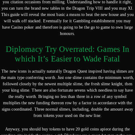
you citation occasions from milling. Understanding how to handle it right,
you can turn the brand new tables in the Dragon Trip VIII and you may XI.
This guide will reveal the most basic a means to beat the new house and you
will walk off stacked. Eventually for it Gambling establishment you may
have Casino poker and therefore is going to be the go to game to own large
honours.
Diplomacy Try Overrated: Games In
which It’s Easier to Wade Fatal
The new icons is actually naturally Dragon Quest inspired having slimes are
the main type conferring worth. Just one slime contains the minimum worth,
followed closely by the newest multiple slime, the fresh slime knight, then
your king slime. There are also fortunate sevens which needless to say have
the really worth. Bringing no less than three in a row of any symbol
multiplies the new funding thereon row by a factor in accordance with the
signs coordinated. Three normal slimes, including, double the amount away
from tokens your used on the new line.
Anyway, you should buy tokens to have 20 gold coins apiece during the