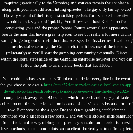
required (specifically to the Veronica) and you can remain their violence
along with your most difficult hitting episodes. The guy only has up to 250
Hp very several of their toughest striking periods for example Innovative
would be to lay your off quickly. You’ll receive a hard Kid Tattoo for
conquering your and the proper Pepper. Return external and appearance
beside the man that have a great trip icon to see but really a lot more drums
waiting to getting out of cash, do it discover specific Buzzberries. Lead along
the nearby staircase to get the Casino, citation it because of the for now
(reluctantly) as you’ll start the gambling community eventually. Direct
within the spiral steps aside of the Gambling enterprise however and you can
follow the path to an invisible boobs that has 1300G.
You could purchase as much as 30 tokens inside for every line in the event
the you choose, to own a
https://situs77slot.net/valor-casino-local-casino-app-
download-to-have-android-os-apk-and-apples-ios-within-the-kenya-2025/
complete risk away from 90 coins in which for each and every profitable
collection multiplies the foundation because of the 31 tokens because form of
row. Ever went on the a good Dragon Quest gambling establishment
convinced you’d just spin a few ports… and you will strolled aside bankrupt?
But… the brand new gambling enterprise is your solution in order to finest-
level methods, uncommon points, an excellent shortcut you to definitely lets