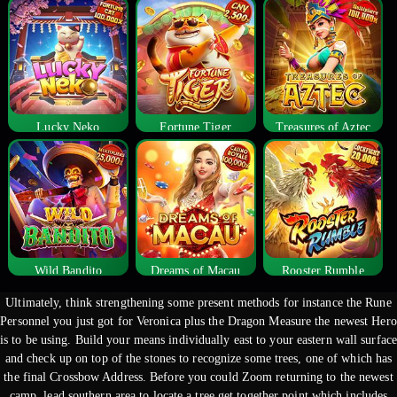
Lucky Neko
Fortune Tiger
Treasures of Aztec
Wild Bandito
Dreams of Macau
Rooster Rumble
Ultimately, think strengthening some present methods for instance the Rune
Personnel you just got for Veronica plus the Dragon Measure the newest Hero
is to be using. Build your means individually east to your eastern wall surface
and check up on top of the stones to recognize some trees, one of which has
the final Crossbow Address.
Before you could Zoom returning to the newest
camp, lead southern area to locate a tree get together point which includes