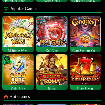
Power of Thor Megaways
Aztec Gems
Gates of Gatot Kaca
Popular Games
Mahjong Ways
Koi Gate
Gem Saviour Conquest
Gold Blitz
Roma
Fiery Sevens
Hot Games