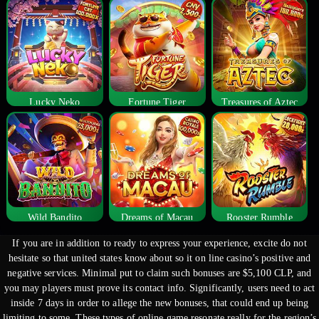
Lucky Neko
Fortune Tiger
Treasures of Aztec
Wild Bandito
Dreams of Macau
Rooster Rumble
If you are in addition to ready to express your experience, excite do not
hesitate so that united states know about so it on line casino’s positive and
negative services. Minimal put to claim such bonuses are $5,100 CLP, and
you may players must prove its contact info. Significantly, users need to act
inside 7 days in order to allege the new bonuses, that could end up being
limiting to some.
These types of online game resonate really for the region’s