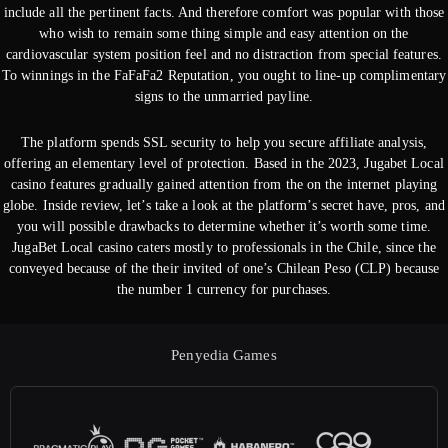
include all the pertinent facts. And therefore comfort was popular with those
who wish to remain some thing simple and easy attention on the
cardiovascular system position feel and no distraction from special features.
To winnings in the FaFaFa2 Reputation, you ought to line-up complimentary
signs to the unmarried payline.
The platform spends SSL security to help you secure affiliate analysis,
offering an elementary level of protection. Based in the 2023, Jugabet Local
casino features gradually gained attention from the on the internet playing
globe. Inside review, let’s take a look at the platform’s secret have, pros, and
you will possible drawbacks to determine whether it’s worth some time.
JugaBet Local casino caters mostly to professionals in the Chile, since the
conveyed because of the their invited of one’s Chilean Peso (CLP) because
the number 1 currency for purchases.
Penyedia Games