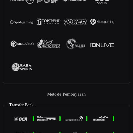
Metode Pembayaran
Transfer Bank