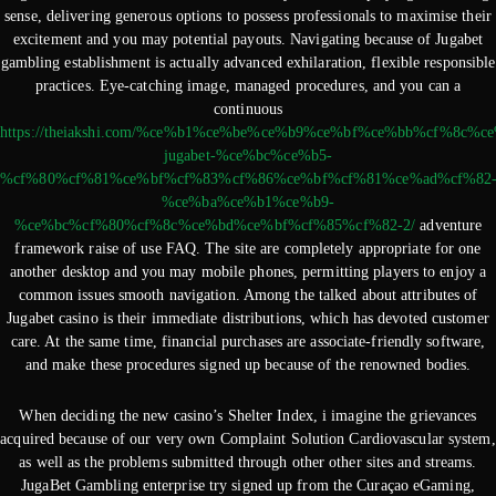
sense, delivering generous options to possess professionals to maximise their
excitement and you may potential payouts. Navigating because of Jugabet
gambling establishment is actually advanced exhilaration, flexible responsible
practices. Eye-catching image, managed procedures, and you can a
continuous
https://theiakshi.com/%ce%b1%ce%be%ce%b9%ce%bf%ce%bb%cf%8c%
jugabet-%ce%bc%ce%b5-
%cf%80%cf%81%ce%bf%cf%83%cf%86%ce%bf%cf%81%ce%ad%cf%82
%ce%ba%ce%b1%ce%b9-
%ce%bc%cf%80%cf%8c%ce%bd%ce%bf%cf%85%cf%82-2/
adventure
framework raise of use FAQ. The site are completely appropriate for one
another desktop and you may mobile phones, permitting players to enjoy a
common issues smooth navigation. Among the talked about attributes of
Jugabet casino is their immediate distributions, which has devoted customer
care. At the same time, financial purchases are associate-friendly software,
and make these procedures signed up because of the renowned bodies.
When deciding the new casino’s Shelter Index, i imagine the grievances
acquired because of our very own Complaint Solution Cardiovascular system,
as well as the problems submitted through other other sites and streams.
JugaBet Gambling enterprise try signed up from the Curaçao eGaming,