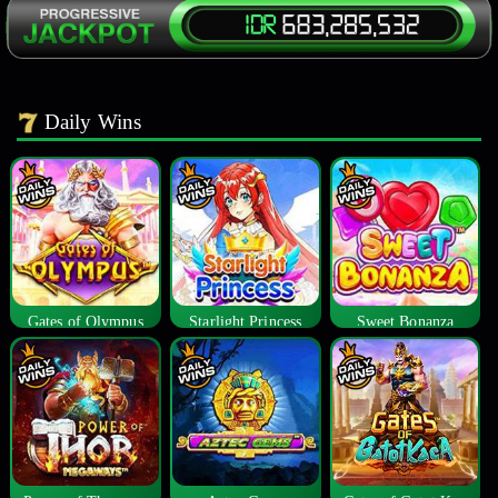
Daily Wins
Gates of Olympus
Starlight Princess
Sweet Bonanza