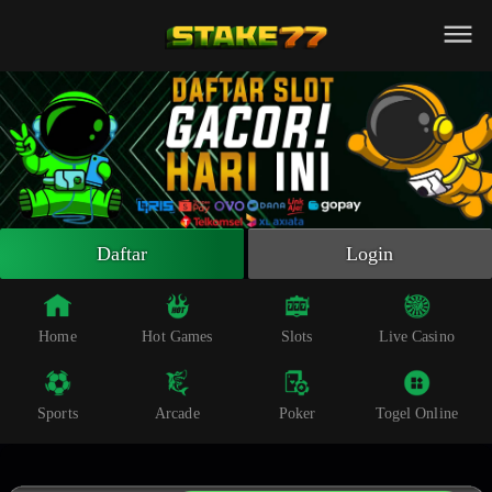
Beranda
Slot Online
Live Casino
Sportsbook
Arcade
Togel Online
Daftar
Login
Poker
Whatsapp
Home
Hot Games
Slots
Live Casino
Telegram
Sports
Arcade
Poker
Togel Online
Livechat