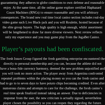
guaranteeing they adheres to globe conditions to own defense and reasonable
enjoy. At the same time, all the online game explore certified Haphazard
Count Machines (RNGs) to ensure reasonable and you will arbitrary
consequences. The brand new real time local casino section includes real-day
video game such Live Black-jack and you will Roulette, hosted because of
the elite group buyers. The high quality is high enough, whilst assortment
will be lengthened to draw far more diverse viewers. Next review reflects
only my experience and you may game play from the JugaBet Casino.
Player’s payouts had been confiscated.
The fresh Issues Group figured the fresh gambling enterprise encountered the
directly to personal membership and you can, because the athlete did not
have a bona-fide currency harmony, deemed the new problem unjustified and
you will took no more action. The player away from Argentina confronted
repeated problems within the placing money so you can the fresh casino and
had to go to to seven days to have potato chips becoming credited. Even after
numerous claims and attempts to care for the challenge, the fresh casino’s
real time speak finalized instead taking an answer. Due to deficiencies in
response from the user, the new criticism is actually signed, nevertheless
player chosen the possibility so you can reopen they regarding the future.