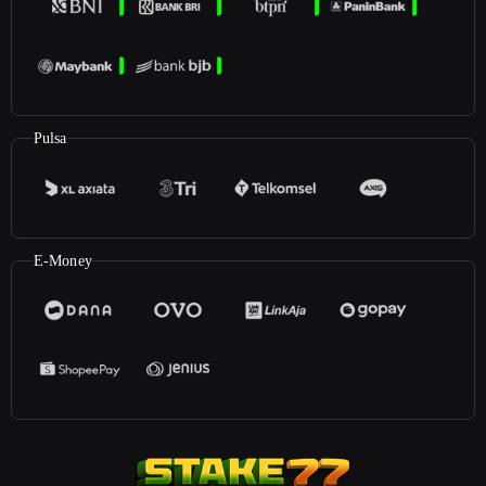
Pulsa
E-Money