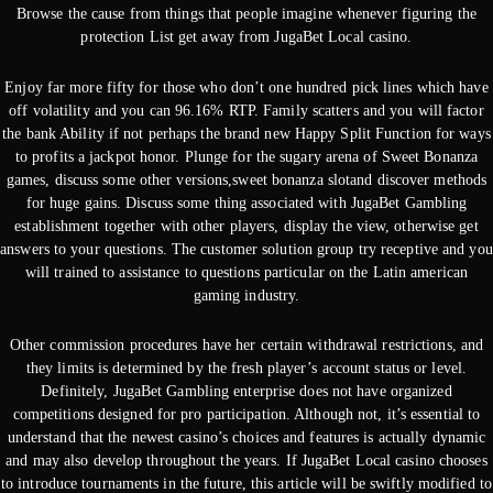
Browse the cause from things that people imagine whenever figuring the
protection List get away from JugaBet Local casino.
Enjoy far more fifty for those who don’t one hundred pick lines which have
off volatility and you can 96.16% RTP. Family scatters and you will factor
the bank Ability if not perhaps the brand new Happy Split Function for ways
to profits a jackpot honor. Plunge for the sugary arena of Sweet Bonanza
games, discuss some other versions,sweet bonanza slotand discover methods
for huge gains. Discuss some thing associated with JugaBet Gambling
establishment together with other players, display the view, otherwise get
answers to your questions. The customer solution group try receptive and you
will trained to assistance to questions particular on the Latin american
gaming industry.
Other commission procedures have her certain withdrawal restrictions, and
they limits is determined by the fresh player’s account status or level.
Definitely, JugaBet Gambling enterprise does not have organized
competitions designed for pro participation. Although not, it’s essential to
understand that the newest casino’s choices and features is actually dynamic
and may also develop throughout the years. If JugaBet Local casino chooses
to introduce tournaments in the future, this article will be swiftly modified to