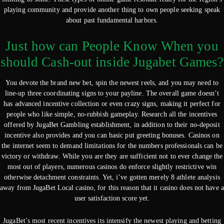
playing community and provide another thing to own people seeking speak
about past fundamental harbors.
Just how can People Know When you
should Cash-out inside Jugabet Games?
You devote the brand new bet, spin the newest reels, and you may need to
line-up three coordinating signs to your payline. The overall game doesn’t
has advanced incentive collection or even crazy signs, making it perfect for
people who like simple, no-rubbish gameplay. Research all the incentives
offered by JugaBet Gambling establishment, in addition to their no-deposit
incentive also provides and you can basic put greeting bonuses. Casinos on
the internet seem to demand limitations for the numbers professionals can be
victory or withdraw. While you are they are sufficient not to ever change the
most out of players, numerous casinos do enforce slightly restrictive win
otherwise detachment constraints. Yet, i’ve gotten merely 8 athlete analysis
away from JugaBet Local casino, for this reason that it casino does not have a
user satisfaction score yet.
JugaBet’s most recent incentives its intensify the newest playing and betting