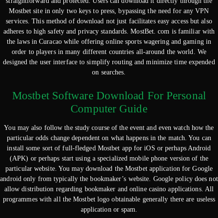
straightforward and protected. Users can download it directly through the
Mostbet site in only two keys to press, bypassing the need for any VPN
services. This method of download not just facilitates easy access but also
adheres to high safety and privacy standards. MostBet. com is familiar with
the laws in Curacao while offering online sports wagering and gaming in
order to players in many different countries all-around the world. We
designed the user interface to simplify routing and minimize time expended
on searches.
Mostbet Software Download For Personal
Computer Guide
You may also follow the study course of the event and even watch how the
particular odds change dependent on what happens in the match. You can
install some sort of full-fledged Mostbet app for iOS or perhaps Android
(APK) or perhaps start using a specialized mobile phone version of the
particular website. You may download the Mostbet application for Google
android only from typically the bookmaker’s website. Google policy does not
allow distribution regarding bookmaker and online casino applications. All
programmes with all the Mostbet logo obtainable generally there are useless
application or spam.