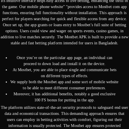
Its intuitive interface helps easy access to live betting, enhancing the thrill in
the game. Our mobile phone website” “provides access to Mostbet com app
functions, ensuring full functionality without installation. This approach is
perfect for players searching for quick and flexible access from any device.
Once set up, the app grants or loans entry to Mostbet’s full suite of betting
options. Users could view and wager on sports events, casino games, in
addition to live matches securely. The Mostbet APK is built to provide a new
stable and fast betting platform intended for users in Bangladesh.
Once you’re on the particular app page, an individual can
proceed to down load and install it on the device.
At Mostbet, you are able to place single and communicate bets
on different types of effects.
We supply both the Mostbet app and some sort of mobile website
to be able to meet different consumer preferences.
Moreover, it has additional benefits, notably a good exclusive
100 FS bonus for putting in the app.
The platform utilizes state-of-the-art security protocols to safeguard end user
data and economical transactions. This demanding approach ensures that
users can employ in betting activities with comfort, figuring out their
information is usually protected. The Mostbet app ensures protected