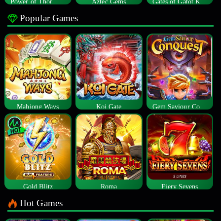
Power of Thor Megaways
Aztec Gems
Gates of Gatot Kaca
Popular Games
Mahjong Ways
Koi Gate
Gem Saviour Conquest
Gold Blitz
Roma
Fiery Sevens
Hot Games