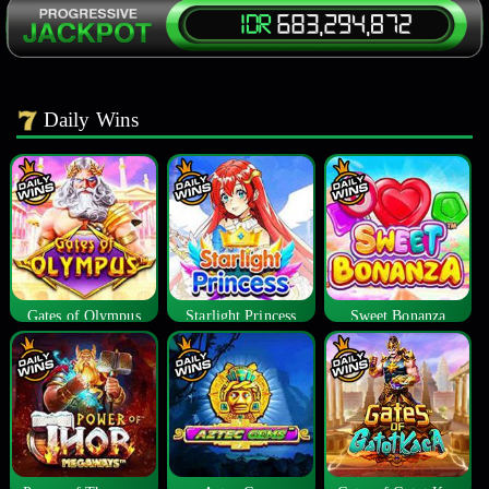
Daily Wins
Gates of Olympus
Starlight Princess
Sweet Bonanza