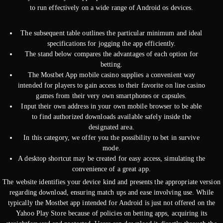
to run effectively on a wide range of Android os devices.
The subsequent table outlines the particular minimum and ideal
specifications for jogging the app efficiently.
The stand below compares the advantages of each option for
betting.
The Mostbet App mobile casino supplies a convenient way
intended for players to gain access to their favorite on line casino
games from their very own smartphones or capsules.
Input their own address in your own mobile browser to be able
to find authorized downloads available safely inside the
designated area.
In this category, we offer you the possibility to bet in survive
mode.
A desktop shortcut may be created for easy access, simulating the
convenience of a great app.
The website identifies your device kind and presents the appropriate version
regarding download, ensuring match ups and ease involving use. While
typically the Mostbet app intended for Android is just not offered on the
Yahoo Play Store because of policies on betting apps, acquiring its