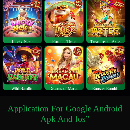
Lucky Neko
Fortune Tiger
Treasures of Aztec
Wild Bandito
Dreams of Macau
Rooster Rumble
Application For Google Android
Apk And Ios”