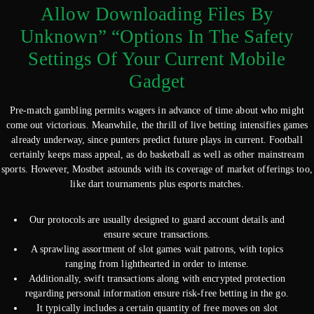
Allow Downloading Files By
Unknown” “Options In The Safety
Settings Of Your Current Mobile
Gadget
Pre-match gambling permits wagers in advance of time about who might
come out victorious. Meanwhile, the thrill of live betting intensifies games
already underway, since punters predict future plays in current. Football
certainly keeps mass appeal, as do basketball as well as other mainstream
sports. However, Mostbet astounds with its coverage of market offerings too,
like dart tournaments plus esports matches.
Our protocols are usually designed to guard account details and
ensure secure transactions.
A sprawling assortment of slot games wait patrons, with topics
ranging from lighthearted in order to intense.
Additionally, swift transactions along with encrypted protection
regarding personal information ensure risk-free betting in the go.
It typically includes a certain quantity of free moves on slot