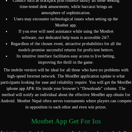
Classics such as blackjack plus roulette satisfy all those seeking
time-tested desk amusements, while baccarat brings an
atmosphere of sophistication.
Users may encounter technological issues when setting up the
Mostbet app.
If you ever will need assistance while using the Mostbet
software, our dedicated help team is accessible 24/7.
Regardless of the chosen event, attractive probabilities for all the
models promise successful returns for proficient bettors.
Its intuitive interface facilitates easy access to live betting,
improving the thrill in the game.
The mobile version will be ideal for all those who have no problems with
high-speed Internet network. The MostBet application update is what
participants looking for ease and reliability require. You will get the MostBet
iphone app APK file inside your browser’s “Downloads” column. The
method will notify an individual about the effective MostBet app obtain for
Android. Mostbet Nepal often serves tournaments where players can compete
in opposition to each other and even win prizes.
Mostbet App Get For Ios