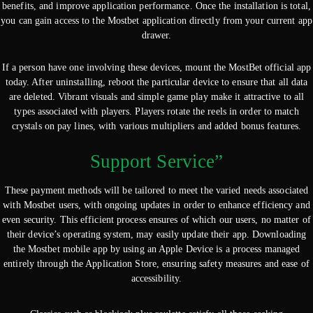
benefits, and improve application performance. Once the installation is total,
you can gain access to the Mostbet application directly from your current app
drawer.
If a person have one involving these devices, mount the MostBet official app
today. After uninstalling, reboot the particular device to ensure that all data
are deleted. Vibrant visuals and simple game play make it attractive to all
types associated with players. Players rotate the reels in order to match
crystals on pay lines, with various multipliers and added bonus features.
Support Service”
These payment methods will be tailored to meet the varied needs associated
with Mostbet users, with ongoing updates in order to enhance efficiency and
even security. This efficient process ensures of which our users, no matter of
their device’s operating system, may easily update their app. Downloading
the Mostbet mobile app by using an Apple Device is a process managed
entirely through the Application Store, ensuring safety measures and ease of
accessibility.