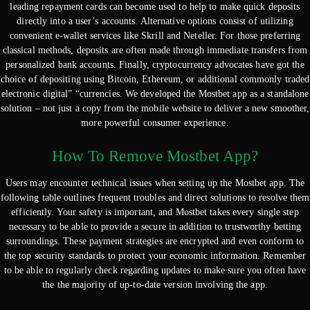
leading repayment cards can become used to help to make quick deposits
directly into a user’s accounts. Alternative options consist of utilizing
convenient e-wallet services like Skrill and Neteller. For those preferring
classical methods, deposits are often made through immediate transfers from
personalized bank accounts. Finally, cryptocurrency advocates have got the
choice of depositing using Bitcoin, Ethereum, or additional commonly traded
electronic digital” “currencies. We developed the Mostbet app as a standalone
solution – not just a copy from the mobile website to deliver a new smoother,
more powerful consumer experience.
How To Remove Mostbet App?
Users may encounter technical issues when setting up the Mostbet app. The
following table outlines frequent troubles and direct solutions to resolve them
efficiently. Your safety is important, and Mostbet takes every single step
necessary to be able to provide a secure in addition to trustworthy betting
surroundings. These payment strategies are encrypted and even conform to
the top security standards to protect your economic information. Remember
to be able to regularly check regarding updates to make sure you often have
the the majority of up-to-date version involving the app.