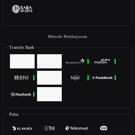
Metode Pembayaran
Transfer Bank
Pulsa