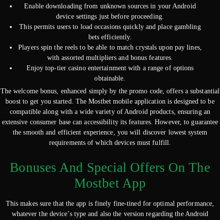
Enable downloading from unknown sources in your Android
device settings just before proceeding.
This permits users to load occasions quickly and place gambling
bets efficiently.
Players spin the reels to be able to match crystals upon pay lines,
with assorted multipliers and bonus features.
Enjoy top-tier casino entertainment with a range of options
obtainable.
The welcome bonus, enhanced simply by the promo code, offers a substantial
boost to get you started. The Mostbet mobile application is designed to be
compatible along with a wide variety of Android products, ensuring an
extensive consumer base can accessibility its features. However, to guarantee
the smooth and efficient experience, you will discover lowest system
requirements of which devices must fulfill.
Bonuses And Special Offers On The
Mostbet App
This makes sure that the app is finely fine-tined for optimal performance,
whatever the device’s type and also the version regarding the Android