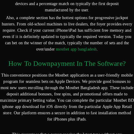
devices and a percentage match on typically the first deposit
manufactured by the user.
Also, a complete section has the hottest options for progressive jackpot
hunters. From old-school machines to live dealers, the foyer provides every
require. Check if your current iPhone/iPad has sufficient free memory and
even if it is definitely updated to typically the required version. Today you
can bet on the winner of the match, typically the number of sets and the
over/under
mostbet app bangladesh
.
How To Downpayment In The Software?
This convenience positions the Mostbet application as a user-friendly mobile
program for seamless bets on Apple Devices. We provide good bonuses to
most new users enrolling through the Mostbet Bangladesh app. These include
deposit additional bonuses, free spins, and promotional offers made to
maximize primary betting value. You can complete the particular Mostbet BD
iphone app download for iOS directly from the particular Apple App Retail
store. Our platform ensures a secure in addition to fast installation method
for iPhones plus iPads.