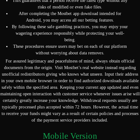
This guarantees that a person receive the latest type without any
risks of modified or even fake files.
After completing the Mostbet app download intended for
Android, you may access all our betting features.
By following these safe gambling practices, you may enjoy your
wagering experience responsibly while protecting your well-
being.
These procedures ensure users may bet on each of our platform
without worrying about data removes.
For assured legitimacy and peacefulness of mind, always obtain official
documents from the origin. Visit Mostbet’s real website instead regarding
unofficial redistributors giving who knows what unseen. Input their address
in your own mobile browser in order to find authorized downloads available
safely within the specified area. Keeping your current app updated and even
maintaining open interaction with customer service whenever issues arise will
certainly greatly increase your knowledge. Withdrawal requests usually are
typically processed plus accepted within 72 hours. However, the actual time
to receive your funds might vary as a result of certain policies and processes
of the payment service providers included.
Mobile Version