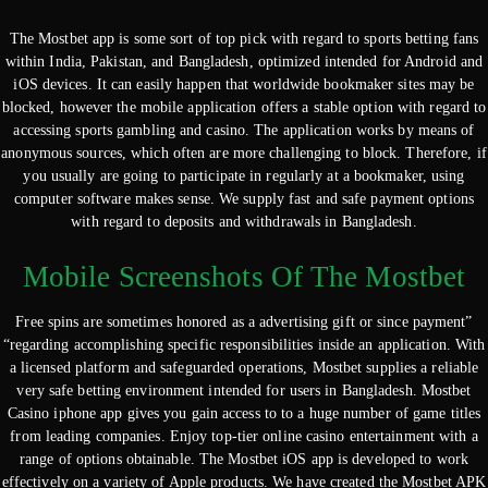
The Mostbet app is some sort of top pick with regard to sports betting fans
within India, Pakistan, and Bangladesh, optimized intended for Android and
iOS devices. It can easily happen that worldwide bookmaker sites may be
blocked, however the mobile application offers a stable option with regard to
accessing sports gambling and casino. The application works by means of
anonymous sources, which often are more challenging to block. Therefore, if
you usually are going to participate in regularly at a bookmaker, using
computer software makes sense. We supply fast and safe payment options
with regard to deposits and withdrawals in Bangladesh.
Mobile Screenshots Of The Mostbet
Free spins are sometimes honored as a advertising gift or since payment”
“regarding accomplishing specific responsibilities inside an application. With
a licensed platform and safeguarded operations, Mostbet supplies a reliable
very safe betting environment intended for users in Bangladesh. Mostbet
Casino iphone app gives you gain access to to a huge number of game titles
from leading companies. Enjoy top-tier online casino entertainment with a
range of options obtainable. The Mostbet iOS app is developed to work
effectively on a variety of Apple products. We have created the Mostbet APK