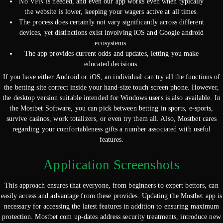
No VPN is needed, and even our app works even when typically
the website is lower, keeping your wagers active at all times.
The process does certainly not vary significantly across different
devices, yet distinctions exist involving iOS and Google android
ecosystems.
The app provides current odds and updates, letting you make
educated decisions.
If you have either Android or iOS, an individual can try all the functions of
the betting site correct inside your hand-size touch screen phone. However,
the desktop version suitable intended for Windows users is also available. In
the Mostbet Software, you can pick between betting in sports, e-sports,
survive casinos, work totalizers, or even try them all. Also, Mostbet cares
regarding your comfortableness gifts a number associated with useful
features.
Application Screenshots
This approach ensures that everyone, from beginners to expert bettors, can
easily access and advantage from these provides. Updating the Mostbet app is
necessary for accessing the latest features in addition to ensuring maximum
protection. Mostbet com up-dates address security treatments, introduce new