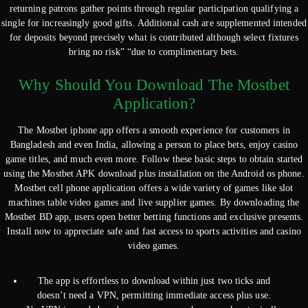
returning patrons gather points through regular participation qualifying a
single for increasingly good gifts. Additional cash are supplemented intended
for deposits beyond precisely what is contributed although select fixtures
bring no risk” “due to complimentary bets.
Why Should You Download The Mostbet
Application?
The Mostbet iphone app offers a smooth experience for customers in
Bangladesh and even India, allowing a person to place bets, enjoy casino
game titles, and much even more. Follow these basic steps to obtain started
using the Mostbet APK download plus installation on the Android os phone.
Mostbet cell phone application offers a wide variety of games like slot
machines table video games and live supplier games. By downloading the
Mostbet BD app, users open better betting functions and exclusive presents.
Install now to appreciate safe and fast access to sports activities and casino
video games.
The app is effortless to download within just two ticks and
doesn’t need a VPN, permitting immediate access plus use.