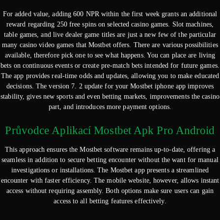
For added value, adding 600 NPR within the first week grants an additional
reward regarding 250 free spins on selected casino games. Slot machines,
table games, and live dealer game titles are just a new few of the particular
many casino video games that Mostbet offers. There are various possibilities
available, therefore pick one to see what happens. You can place are living
bets on continuous events or create pre-match bets intended for future games.
The app provides real-time odds and updates, allowing you to make educated
decisions. The version 7. 2 update for your Mostbet iphone app improves
stability, gives new sports and even betting markets, improvements the casino
part, and introduces more payment options.
Průvodce Aplikací Mostbet Apk Pro Android
This approach ensures the Mostbet software remains up-to-date, offering a
seamless in addition to secure betting encounter without the want for manual
investigations or installations. The Mostbet app presents a streamlined
encounter with faster efficiency. The mobile website, however, allows instant
access without requiring assembly. Both options make sure users can gain
access to all betting features effectively.