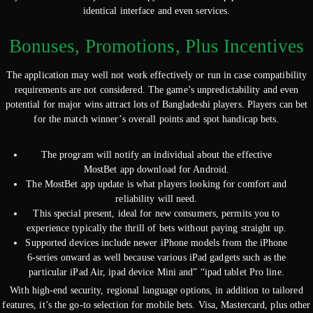
identical interface and even services.
Bonuses, Promotions, Plus Incentives
The application may well not work effectively or run in case compatibility
requirements are not considered. The game’s unpredictability and even
potential for major wins attract lots of Bangladeshi players. Players can bet
for the match winner’s overall points and spot handicap bets.
The program will notify an individual about the effective
MostBet app download for Android.
The MostBet app update is what players looking for comfort and
reliability will need.
This special present, ideal for new consumers, permits you to
experience typically the thrill of bets without paying straight up.
Supported devices include newer iPhone models from the iPhone
6-series onward as well because various iPad gadgets such as the
particular iPad Air, ipad device Mini and” “ipad tablet Pro line.
With high-end security, regional language options, in addition to tailored
features, it’s the go-to selection for mobile bets. Visa, Mastercard, plus other