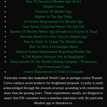
How To Download Mostbet App On Ios
Mostbet Casino
Overview Of Mostbet App
Register In The App Today
Ios System Requirements For Mostbet App
Once Saved, Unzip And Mount The Apk File
Benefits Of Mostbet Mobile App Intended For Players In Nepal
Welcome Benefit For New Users In Mostbet App
How In Order To Update The Mostbet App
How To Have A Encouraged Bonus
Android System Requirements Regarding Mostbet Apk
Is The Mostbet Software Safe In Bangladesh?
Bonus System Of The Mostbet Betting Company – Promotions
And Promotional Codes
System Requirements In Order To Consider
Particular events like basketball World Cups or perhaps cricket Premier
Crews catalyze novel products for heightened proposal. Loyalty is justly
acknowledged through the rewards structure ascending with commitment
more than the passing years. These requirements usually are designed to
assure that iOS customers have a seamless experience with the particular
Mostbet app in theirdevices.