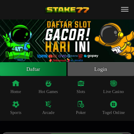
Beranda
Slot Online
Live Casino
Sportsbook
Arcade
Togel Online
Daftar
Login
Poker
Whatsapp
Home
Hot Games
Slots
Live Casino
Telegram
Sports
Arcade
Poker
Togel Online
Livechat