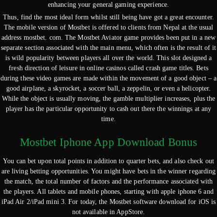
enhancing your general gaming experience.
Thus, find the most ideal form whilst still being have got a great encounter.
The mobile version of Mostbet is offered to clients from Nepal at the usual
address mostbet. com. The Mostbet Aviator game provides been put in a new
separate section associated with the main menu, which often is the result of it
is wild popularity between players all over the world. This slot designed a
fresh direction of leisure in online casinos called crash game titles. Bets
during these video games are made within the movement of a good object – a
good airplane, a skyrocket, a soccer ball, a zeppelin, or even a helicopter.
While the object is usually moving, the gamble multiplier increases, plus the
player has the particular opportunity to cash out there the winnings at any
time.
Mostbet Iphone App Download Bonus
You can bet upon total points in addition to quarter bets, and also check out
are living betting opportunities. You might have bets in the winner regarding
the match, the total number of factors and the performance associated with
the players. All tablets and mobile phones, starting with apple iphone 6 and
iPad Air 2/iPad mini 3. For today, the Mostbet software download for iOS is
not available in AppStore.