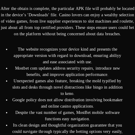
After the obtain is complete, the particular APK file will probably be located
in the device’s ‘Downloads‘ file. Casino lovers can enjoy a wealthy selection
of video games, from live supplier experiences to slot machines and roulette,
just about all from top certified providers. These steps ensure users could bet
on the platform without being concerned about data breaches.
The website recognizes your device kind and presents the
appropriate version with regard to download, ensuring abiliyy
and ease associated with use.
Mostbet com updates address security repairs, introduce new
benefits, and improve application performance.
Unexpected games also feature, breaking the mold typified by
slots and desks through novel distractions like bingo in addition
to keno.
Google policy does not allow distribution involving bookmaker
and online casino applications.
Despite the vast number of games, MostBet mobile software
functions easy navigation.
Its clean design and thoughtful organization guarantee that you
could navigate through typically the betting options very easily,