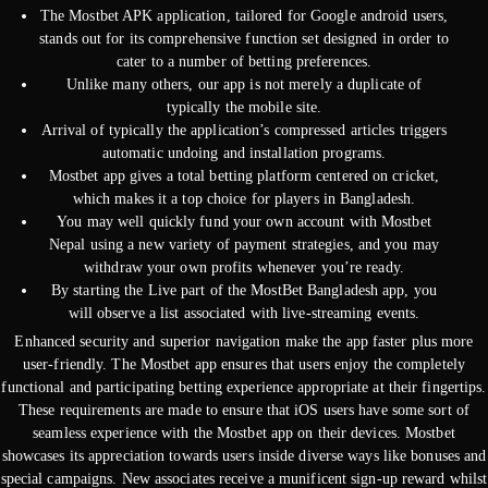
The Mostbet APK application, tailored for Google android users,
stands out for its comprehensive function set designed in order to
cater to a number of betting preferences.
Unlike many others, our app is not merely a duplicate of
typically the mobile site.
Arrival of typically the application’s compressed articles triggers
automatic undoing and installation programs.
Mostbet app gives a total betting platform centered on cricket,
which makes it a top choice for players in Bangladesh.
You may well quickly fund your own account with Mostbet
Nepal using a new variety of payment strategies, and you may
withdraw your own profits whenever you’re ready.
By starting the Live part of the MostBet Bangladesh app, you
will observe a list associated with live-streaming events.
Enhanced security and superior navigation make the app faster plus more
user-friendly. The Mostbet app ensures that users enjoy the completely
functional and participating betting experience appropriate at their fingertips.
These requirements are made to ensure that iOS users have some sort of
seamless experience with the Mostbet app on their devices. Mostbet
showcases its appreciation towards users inside diverse ways like bonuses and
special campaigns. New associates receive a munificent sign-up reward whilst