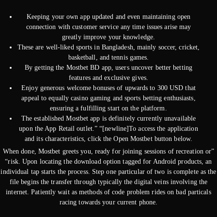
Keeping your own app updated and even maintaining open
connection with customer service any time issues arise may
greatly improve your knowledge.
These are well-liked sports in Bangladesh, mainly soccer, cricket,
basketball, and tennis games.
By getting the Mostbet BD app, users uncover better betting
features and exclusive gives.
Enjoy generous welcome bonuses of upwards to 300 USD that
appeal to equally casino gaming and sports betting enthusiasts,
ensuring a fulfilling start on the platform.
The established Mostbet app is definitely currently unavailable
upon the App Retail outlet.” “[newline]To access the application
and its characteristics, click the Open Mostbet button below.
When done, Mostbet greets you, ready for joining sessions of recreation or”
“risk. Upon locating the download option tagged for Android products, an
individual tap starts the process. Step one particular of two is complete as the
file begins the transfer through typically the digital veins involving the
internet. Patiently wait as methods of code problem rides on bad particals
racing towards your current phone.