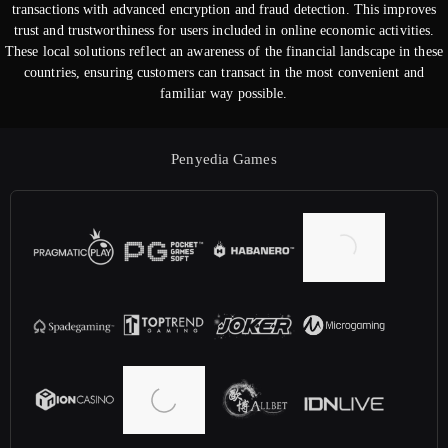
transactions with advanced encryption and fraud detection. This improves
trust and trustworthiness for users included in online economic activities.
These local solutions reflect an awareness of the financial landscape in these
countries, ensuring customers can transact in the most convenient and
familiar way possible.
Penyedia Games