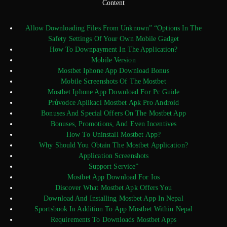
Content
Allow Downloading Files From Unknown” “Options In The
Safety Settings Of Your Own Mobile Gadget
How To Downpayment In The Application?
Mobile Version
Mostbet Iphone App Download Bonus
Mobile Screenshots Of The Mostbet
Mostbet Iphone App Download For Pc Guide
Průvodce Aplikací Mostbet Apk Pro Android
Bonuses And Special Offers On The Mostbet App
Bonuses, Promotions, And Even Incentives
How To Uninstall Mostbet App?
Why Should You Obtain The Mostbet Application?
Application Screenshots
Support Service”
Mostbet App Download For Ios
Discover What Mostbet Apk Offers You
Download And Installing Mostbet App In Nepal
Sportsbook In Addition To App Mostbet Within Nepal
Requirements To Downloads Mostbet Apps