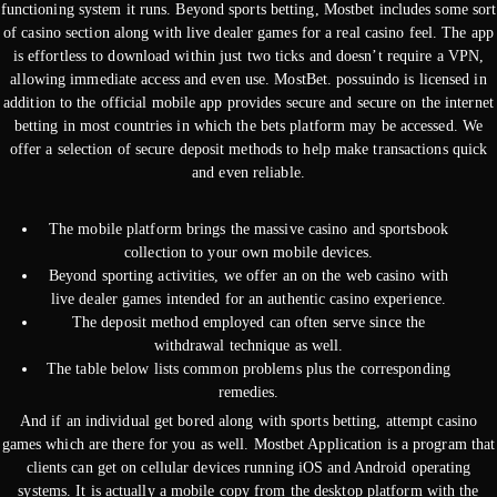
functioning system it runs. Beyond sports betting, Mostbet includes some sort
of casino section along with live dealer games for a real casino feel. The app
is effortless to download within just two ticks and doesn’t require a VPN,
allowing immediate access and even use. MostBet. possuindo is licensed in
addition to the official mobile app provides secure and secure on the internet
betting in most countries in which the bets platform may be accessed. We
offer a selection of secure deposit methods to help make transactions quick
and even reliable.
The mobile platform brings the massive casino and sportsbook
collection to your own mobile devices.
Beyond sporting activities, we offer an on the web casino with
live dealer games intended for an authentic casino experience.
The deposit method employed can often serve since the
withdrawal technique as well.
The table below lists common problems plus the corresponding
remedies.
And if an individual get bored along with sports betting, attempt casino
games which are there for you as well. Mostbet Application is a program that
clients can get on cellular devices running iOS and Android operating
systems. It is actually a mobile copy from the desktop platform with the