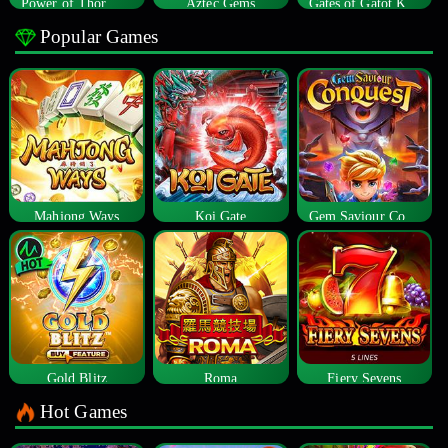
Power of Thor Megaways
Aztec Gems
Gates of Gatot Kaca
Popular Games
Mahjong Ways
Koi Gate
Gem Saviour Conquest
Gold Blitz
Roma
Fiery Sevens
Hot Games