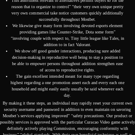
This assortment relevant to alternatives permits buyers so for the
reason that to organize to control” “their very own unique pretty
very own commercial take notice customers quickly additionally
successfully throughout Mostbet.
We likewise give many form involving devoted esports element
providing games like Counter-Strike, Dota some form”
“involving couple with respect to, Tiny little league like Tales, in
addition to in fact Valorant.
We show off good gender interactions, producing sure added
decision-making in reproductive well being to stay a position to
be able to empower persons throughout addition strengthen ease
of access to reproductive rights.
The gain excellent intended meant for many type regarding
highest regarding a one promotion assert each and every each one
household and might easily easily usually be said whenever each
day.
By making it these steps, an individual may rapidly reset your current own
security username and password in addition to even maintain on savoring
Mostbet’s services applying improved” “safety precautions. Our product or
possibly services is approved with the particular Curacao Video game actively
definitely actively playing Commission, encouraging conformity with
business” “global standards. With their own beneficial technique as well as