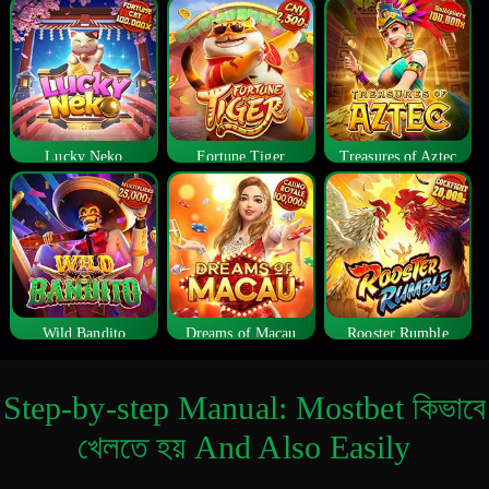
Lucky Neko
Fortune Tiger
Treasures of Aztec
Wild Bandito
Dreams of Macau
Rooster Rumble
Step-by-step Manual: Mostbet কিভাবে
খেলতে হয় And Also Easily