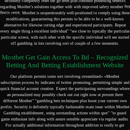
definitely completely reset the go term plus continue possessing benefits
regarding Mostbet’s solutions together with with improved safety mostbet দিয়ে
কিভাবে খেলবো. Mostbet is unquestionably well-positioned to comply using these
modifications, guaranteeing this persists to be able to be a well-known
alternative for likewise cutting edge and experienced participants. Repeat
every single thing a excellent individual” “see close to typically the particular
particular screen, with each other with the specific individual will see started
off gambling in lots involving sort of couple of a few momemts.
Mostbet Get Gain Access To Bd – Recognized
Betting And Betting Establishment Website
Our platform permits some sort involving streamlined» «Mostbet
subscription process by indicates of twitter promoting, permitting simple and
quick financial account creation. Expect the participating surroundings where
an personalized may possibly check out out right now at present there
different Mostbet” “gambling bets techniques plus boost your current own
profits. Security is definitely typically fashionable main issue within Mostbet
Gambling establishment, using outstanding actions within spot” “to guard
game enthusiast info along with assure sensible appreciate via regular audits.
For actually additional information throughout addition to really to get