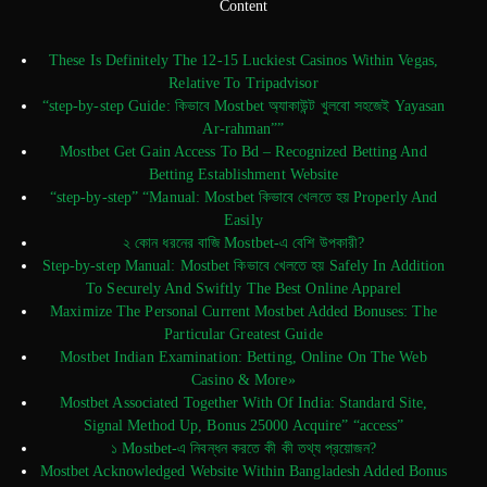
Content
These Is Definitely The 12-15 Luckiest Casinos Within Vegas,
Relative To Tripadvisor
“step-by-step Guide: কিভাবে Mostbet অ্যাকাউন্ট খুলবো সহজেই Yayasan
Ar-rahman””
Mostbet Get Gain Access To Bd – Recognized Betting And
Betting Establishment Website
“step-by-step” “Manual: Mostbet কিভাবে খেলতে হয় Properly And
Easily
২ কোন ধরনের বাজি Mostbet-এ বেশি উপকারী?
Step-by-step Manual: Mostbet কিভাবে খেলতে হয় Safely In Addition
To Securely And Swiftly The Best Online Apparel
Maximize The Personal Current Mostbet Added Bonuses: The
Particular Greatest Guide
Mostbet Indian Examination: Betting, Online On The Web
Casino & More»
Mostbet Associated Together With Of India: Standard Site,
Signal Method Up, Bonus 25000 Acquire” “access”
১ Mostbet-এ নিবন্ধন করতে কী কী তথ্য প্রয়োজন?
Mostbet Acknowledged Website Within Bangladesh Added Bonus