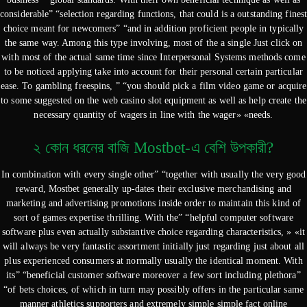
considerable” “selection regarding functions, that could is a outstanding fines
choice meant for newcomers” “and in addition proficient people in typically
the same way. Among this type involving, most of the a single Just click on
with most of the actual same time since Interpersonal Systems methods come
to be noticed applying take into account for their personal certain particular
ease. To gambling freespins, ” “you should pick a film video game or acquire
to some suggested on the web casino slot equipment as well as help create the
necessary quantity of wagers in line with the wager» «needs.
২ কোন ধরনের বাজি Mostbet-এ বেশি উপকারী?
In combination with every single other” “together with usually the very good
reward, Mostbet generally up-dates their exclusive merchandising and
marketing and advertising promotions inside order to maintain this kind of
sort of games expertise thrilling. With the” “helpful computer software
software plus even actually substantive choice regarding characteristics, » «it
will always be very fantastic assortment initially just regarding just about all
plus experienced consumers at normally usually the identical moment. With
its” “beneficial customer software moreover a few sort including plethora”
“of bets choices, of which in turn may possibly offers in the particular same
manner athletics supporters and extremely simple simple fact online