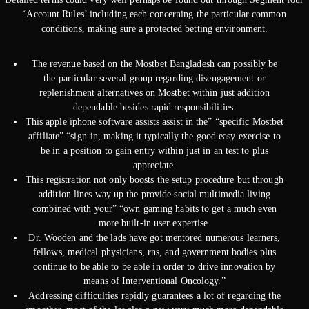
‘Account Rules’ including each concerning the particular common
conditions, making sure a protected betting environment.
The revenue based on the Mostbet Bangladesh can possibly be
the particular several group regarding disengagement or
replenishment alternatives on Mostbet within just addition
dependable besides rapid responsibilities.
This apple iphone software assists assist in the” “specific Mostbet
affiliate” “sign-in, making it typically the good easy exercise to
be in a position to gain entry within just in an test to plus
appreciate.
This registration not only boosts the setup procedure but through
addition lines way up the provide social multimedia living
combined with your” “own gaming habits to get a much even
more built-in user expertise.
Dr. Wooden and the lads have got mentored numerous learners,
fellows, medical physicians, rns, and government bodies plus
continue to be able to be able in order to drive innovation by
means of Interventional Oncology.”
Addressing difficulties rapidly guarantees a lot of regarding the