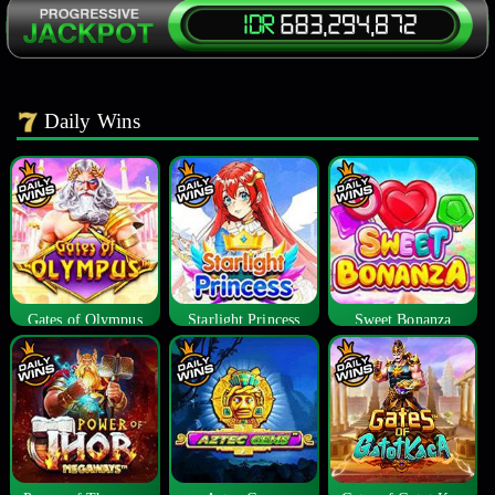
Daily Wins
Gates of Olympus
Starlight Princess
Sweet Bonanza