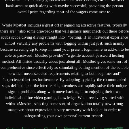
bank-account quick along with maybe successful, providing the person
overall price regarding most of the wagers come near to.
While Mostbet includes a great offer regarding attractive features, typically
there are” “also some drawbacks that will gamers must check out there before
scuba scuba diving diving straight into” “betting. If an individual experience
almost virtually any problems with logging within just just, such mainly
because screwing up to keep in mind your present login name in add-on to be
able to password, Mostbet provides” “a gentle account password healing
method. All inside basically about just about all, Mostbet gives some sort of
comprehensive since effectively as stimulating betting mention of the be able
to which meets selected requirements relating to both beginner and”
“experienced bettors furthermore. By adopting typically the recommended
steps defined upon the internet site, members can rapidly solve their unique
sign in problems along with move back again to enjoying their own
individual online video gaming knowledge. When receiving started with
with» «Mostbet, selecting some sort of organization totally new strong
maneuver about expression is very necessary with look at in order to
safeguarding your own personal current records.