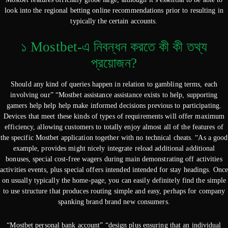
look into the regional betting online recommendations prior to resulting in
typically the certain accounts.
১ Mostbet-এ নিবন্ধন করতে কী কী তথ্য
প্রয়োজন?
Should any kind of queries happen in relation to gambling terms, each
involving our” “Mostbet assistance assistance exists to help, supporting
gamers help help help make informed decisions previous to participating.
Devices that meet these kinds of types of requirements will offer maximum
efficiency, allowing customers to totally enjoy almost all of the features of
the specific Mostbet application together with no technical cheats. “As a good
example, provides might nicely integrate reload additional additional
bonuses, special cost-free wagers during main demonstrating off activities
activities events, plus special offers intended intended for stay headings. Onc
on usually typically the home-page, you can easily definitely find the simple
to use structure that produces routing simple and easy, perhaps for company
spanking brand brand new consumers.
“Mostbet personal bank account” “design plus ensuring that an individual