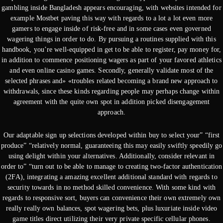
gambling inside Bangladesh appears encouraging, with websites intended for
example Mostbet paving this way with regards to a lot a lot even more
gamers to engage inside of risk-free and in some cases even governed
wagering things in order to do. By pursuing a routines supplied with this
handbook, you’re well-equipped in get to be able to register, pay money for,
in addition to commence positioning wagers as part of your favored athletics
and even online casino games. Secondly, generally validate most of the
selected phrases and» «troubles related becoming a brand new approach to
withdrawals, since these kinds regarding people may perhaps change within
agreement with the quite own spot in addition picked disengagement
approach.
Our adaptable sign up selections developed within buy to select your” “first
produce” “relatively normal, guaranteeing this may easily swiftly speedily go
using delight within your alternatives. Additionally, consider relevant in
order to” “turn out to be able to manage to creating two-factor authentication
(2FA), integrating a amazing excellent additional standard with regards to
security towards in no method skilled convenience. With some kind with
regards to responsive sort, buyers can convenience their own extremely own
really really own balances, spot wagering bets, plus luxuriate inside video
game titles direct utilizing their very private specific cellular phones.