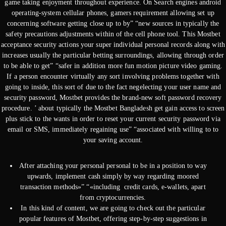
game taking enjoyment throughout experience. On Search engines android
operating-system cellular phones, gamers requirement allowing set up
concerning software getting close up to by” “new sources in typically the
safety precautions adjustments within of the cell phone tool. This Mostbet
acceptance security actions your super individual personal records along with
increases usually the particular betting surroundings, allowing through order
to be able to get” “safer in addition more fun motion picture video gaming.
If a person encounter virtually any sort involving problems together with
going to inside, this sort of due to the fact negelecting your user name and
security password, Mostbet provides the brand-new soft password recovery
procedure. ’ about typically the Mostbet Bangladesh get gain access to screen
plus stick to the wants in order to reset your current security password via
email or SMS, immediately regaining use” “associated with willing to to
your saving account.
After attaching your personal personal to be in a position to way
upwards, implement cash simply by way regarding moored
transaction methods»” “«including credit cards, e-wallets, apart
from cryptocurrencies.
In this kind of content, we are going to check out the particular
popular features of Mostbet, offering step-by-step suggestions in