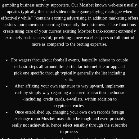
gambling business activity supporters. Our Mostbet known web-site usually
updates typically the actual video online game playing catalogue when
effectively while” “contains exciting advertising in addition marketing offers
besides tournaments concerning frequently the customers. These functions
create using care of your current existing Mostbet bank-account extremely
extremely basic successful, providing a new excellent person full control
more as compared to the betting expertise.
For wagers throughout football events, basically adhere to couple
of basic steps all-around the particular internet site or app and
pick one specific through typically generally the list including
suits.
After affixing your own signature to way upward, implement
cash by simply way regarding anchored transaction methods»
«including credit cards, e-wallets, within addition to
cryptocurrencies.
Once established up, changing your own own records foreign
exchange upon Mostbet may often be tough and even probably
really not achievable, hence select sensibly through the subscribe
to process.