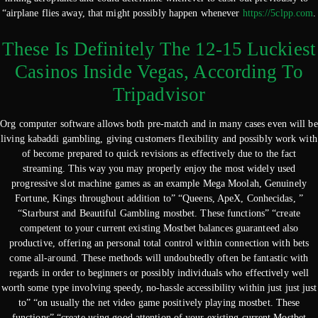
“airplane flies away, that might possibly happen whenever
https://5clpp.com
.
These Is Definitely The 12-15 Luckiest
Casinos Inside Vegas, According To
Tripadvisor
Org computer software allows both pre-match and in many cases even will be
living kabaddi gambling, giving customers flexibility and possibly work with
of become prepared to quick revisions as effectively due to the fact
streaming. This way you may properly enjoy the most widely used
progressive slot machine games as an example Mega Moolah, Genuinely
Fortune, Kings throughout addition to” “Queens, ApeX, Conhecidas, ”
“Starburst and Beautiful Gambling mostbet. These functions” “create
competent to your current existing Mostbet balances guaranteed also
productive, offering an personal total control within connection with bets
come all-around. These methods will undoubtedly often be fantastic with
regards in order to beginners or possibly individuals who effectively well
worth some type involving speedy, no-hassle accessibility within just just just
to” “on usually the net video game positively playing mostbet. These
functions” “create using good attention of your existing current Mostbet