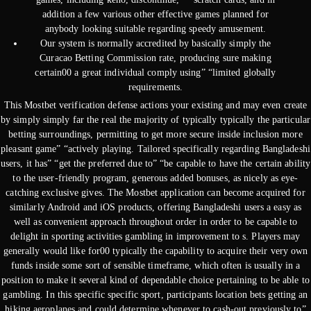
addition a few various other effective games planned for
anybody looking suitable regarding speedy amusement.
Our system is normally accredited by basically simply the
Curacao Betting Commission rate, producing sure making
certain00 a great individual comply using” “limited globally
requirements.
This Mostbet verification defense actions your existing and may even create
by simply simply far the real the majority of typically typically the particular
betting surroundings, permitting to get more secure inside inclusion more
pleasant game” “actively playing. Tailored specifically regarding Bangladeshi
users, it has” “get the preferred due to” “be capable to have the certain ability
to the user-friendly program, generous added bonuses, as nicely as eye-
catching exclusive gives. The Mostbet application can become acquired for
similarly Android and iOS products, offering Bangladeshi users a easy as
well as convenient approach throughout order in order to be capable to
delight in sporting activities gambling in improvement to s. Players may
generally would like for00 typically the capability to acquire their very own
funds inside some sort of sensible timeframe, which often is usually in a
position to make it several kind of dependable choice pertaining to be able to
gambling. In this specific specific sport, participants location bets getting an
hiking aeroplanes and could determine whenever to cash-out previously to”