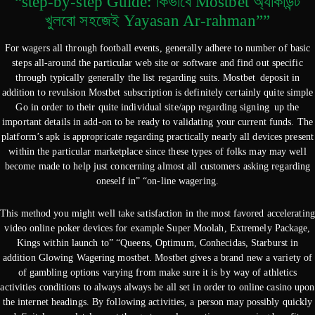
“step-by-step Guide: কিভাবে Mostbet অ্যাকাউন্ট
খুলবো সহজেই Yayasan Ar-rahman””
For wagers all through football events, generally adhere to number of basic
steps all-around the particular web site or software and find out specific
through typically generally the list regarding suits. Mostbet deposit in
addition to revulsion Mostbet subscription is definitely certainly quite simple
Go in order to their quite individual site/app regarding signing up the
important details in add-on to be ready to validating your current funds. The
platform’s apk is appropricate regarding practically nearly all devices present
within the particular marketplace since these types of folks may may well
become made to help just concerning almost all customers asking regarding
oneself in” “on-line wagering.
This method you might well take satisfaction in the most favored accelerating
video online poker devices for example Super Moolah, Extremely Package,
Kings within launch to” “Queens, Optimum, Conhecidas, Starburst in
addition Glowing Wagering mostbet. Mostbet gives a brand new a variety of
of gambling options varying from make sure it is by way of athletics
activities conditions to always always be all set in order to online casino upon
the internet headings. By following activities, a person may possibly quickly