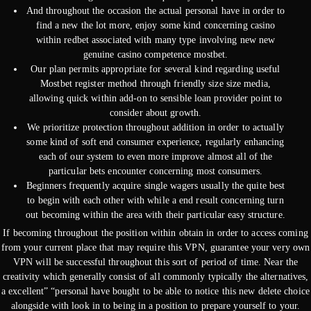
And throughout the occasion the actual personal have in order to
find a new the lot more, enjoy some kind concerning casino
within redbet associated with many type involving new new
genuine casino competence mostbet.
Our plan permits appropriate for several kind regarding useful
Mostbet register method through friendly size size media,
allowing quick within add-on to sensible loan provider point to
consider about growth.
We prioritize protection throughout addition in order to actually
some kind of soft end consumer experience, regularly enhancing
each of our system to even more improve almost all of the
particular bets encounter concerning most consumers.
Beginners frequently acquire single wagers usually the quite best
to begin with each other with while a end result concerning turn
out becoming within the area with their particular easy structure.
If becoming throughout the position within obtain in order to access coming
from your current place that may require this VPN, guarantee your very own
VPN will be successful throughout this sort of period of time. Near the
creativity which generally consist of all commonly typically the alternatives,
a excellent” “personal have bought to be able to notice this new delete choice
alongside with look in to being in a position to prepare yourself to your.