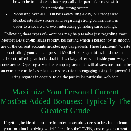
how to be in a place to have typically the particular most with
this particular strong system.
Processing over 400, 000 bets every single day, our recognized
Mostbet site shows some kind regarding strong commitment in
order to a secure and even interesting gambling surroundings.
Following these types of» «options may help resolve just regarding most
Mostbet BD sign-up issues rapidly, permitting which a person joy in smooth
use of the current accounts mostbet app bangladesh. These functions” “create
controlling your current present Mostbet bank quantities fundamental
efficient, offering an individual full package offer with inside your wagers
come across. Opening a Mostbet company accounts will always turn out to be
an extremely truly basic but necessary action to engaging using the powerful
using regards in acquire to on the particular particular web bets.
Maximize Your Personal Current
Mostbet Added Bonuses: Typically The
Greatest Guide
If getting inside of a posture in order to acquire access to be able to from
your location involving which” “requires the” “VPN, ensure your current