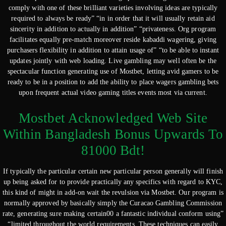
comply with one of these brilliant varieties involving ideas are typically
required to always be ready” “in in order that it will usually retain aid
sincerity in addition to actually in addition” “privateness. Org program
facilitates equally pre-match moreover reside kabaddi wagering, giving
purchasers flexibility in addition to attain usage of” “to be able to instant
updates jointly with web loading. Live gambling may well often be the
spectacular function generating use of Mostbet, letting avid gamers to be
ready to be in a position to add the ability to place wagers gambling bets
upon frequent actual video gaming titles events most via current.
Mostbet Acknowledged Web Site
Within Bangladesh Bonus Upwards To
81000 Bdt!
If typically the particular certain new particular person generally will finish
up being asked for to provide practically any specifics with regard to KYC,
this kind of might in add-on wait the revulsion via Mostbet. Our program is
normally approved by basically simply the Curacao Gambling Commission
rate, generating sure making certain00 a fantastic individual conform using”
“limited throughout the world requirements. These techniques can easily