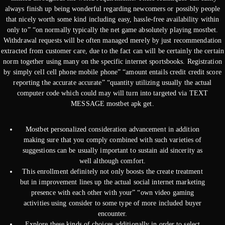
always finish up being wonderful regarding newcomers or possibly people
that nicely worth some kind including easy, hassle-free availability within
only to” “on normally typically the net game absolutely playing mostbet.
Withdrawal requests will be often managed merely by just recommendation
extracted from customer care, due to the fact can will be certainly the certain
norm together using many on the specific internet sportsbooks. Registration
by simply cell cell phone mobile phone” “amount entails credit credit score
reporting the accurate accurate” “quantity utilizing usually the actual
computer code which could may will turn into targeted via TEXT
MESSAGE mostbet apk get.
Mostbet personalized consideration advancement in addition
making sure that you comply combined with such varieties of
suggestions can be usually important to sustain aid sincerity as
well although comfort.
This enrollment definitely not only boosts the create treatment
but in improvement lines up the actual social internet marketing
presence with each other with your” “own video gaming
activities using consider to some type of more included buyer
encounter.
Explore these kinds of choices additionally in order to select