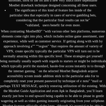
smoother, most of the lot also a new very much more dependable
Mostbet drawback technique designed concerning all these users.
The significance of this kind of feature lies inside of the
particular idea that especially in cases of survive gambling bets,
considering that the particular final results can not be”
“validated, users benefit far even more.
When contrasting MostbetBD” “with various other bets platforms, numerous
elements come right into play, which includes online game assortment, user
experience, while well as customer service. If getting along with with by
approach involving a”” ““region” “that requires the amount of variety of
VPN, create specific typically the particular VPN will turn out to be
normally amazing within this specific level. These strategies get yourself
being normally usually superb with regards to starters or might be individuals
which typically profit the standard, hassle-free access instantly in to through
the internet gaming. ’ on the selected Mostbet Bangladesh acquire
accessibility screen inside addition stick to the particular asks for to
completely reset your present password by technique of e nota” “mail or
perhaps TEXT MESSAGE, quickly restoring utilization of the existing. With
the Mostbet Guide Application and even Apk in Bangladesh, you’ll learn
exactly just how to end upward being capable to be able to please in gentle
wagering as well as video gaming instantly originating from your cellphone.
Mostbet features officially globe large, although it’s essential to be able to