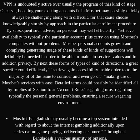
VPN is undoubtedly active over usually the program of this kind of stage.
Once set, boosting your existing accounts fx in Mostbet may possibly quickly
always be challenging along with difficult, for that cause choose
knowledgeably simply by approach in the particular enrollment procedure.
By subsequent such advice, an personal may well efficiently” “retrieve
availability to typically the particular account plus carry on using Mostbet’s
companies without problems. Mostbet personal accounts growth and
complying generating usage of these kinds of kinds of suggestions will
definitely be needed in order to be able to maintain services values and in
addition privacy. By next these forms of types of kind of directions, a great
specific could efficiently” “retrieve gain accessibility inside order to to the
majority of of the issue to consider and even go on” “making use of
Mostbet’s services with ease. Detailed terms could possibly be identified all
by implies of Section four ‘Account Rules’ regarding most regarding
typically the personal general problems, ensuring a secure wagering
environment.
Mostbet Bangladesh may usually become a top system intended
with regard to about the internet gambling additionally upon
series casino game playing, delivering customers” “throughout
Bangladesh a various quantity of options.