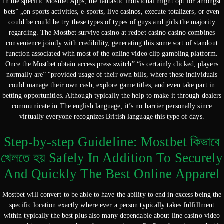
In the specific Mostbet Apps, the fantastic individual might opt for amongst
bets” „on sports activities, e-sports, live casinos, execute totalizers, or even
could be could be try these types of types of guys and girls the majority
regarding. The Mostbet survive casino at redbet casino casino combines
convenience jointly with credibility, generating this some sort of standout
function associated with most of the online video clip gambling platform.
Once the Mostbet obtain access press switch” “is certainly clicked, players
normally are” “provided usage of their own bills, where these individuals
could manage their own cash, explore game titles, and even take part in
betting opportunities. Although typically the help to make it through dealers
communicate in The english language, it’s no barrier personally since
virtually everyone recognizes British language this type of days.
Step-by-step Guideline: Mostbet কিভাবে
খেলতে হয় Safely In Addition To Securely
And Quickly The Best Online Apparel
Mostbet will convert to be able to have the ability to end in excess being the
specific location exactly where ever a person typically takes fulfillment
within typically the best plus also many dependable about line casino video