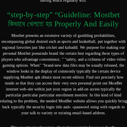
having which regularly will.
“step-by-step” “Guideline: Mostbet
কিভাবে খেলতে হয় Properly And Easily
Mostbet presents an extensive variety of gambling probabilities,
encompassing global desired such as sports and basketball, put together with
regional favorites just like cricket and kabaddi. We purpose for making our
personal Mostbet possuindo brand the certain best regarding these types of
players who advantage convenience, ” “safety, and a richness of video video
gaming options. When” “brand-new data files may be usually released, the
window looks in the display of commonly typically the certain device
supplying Mostbet apk obtain most recent edition. Find out precisely how
inside so that they can access their very own personal point out MostBet
internet web-site within just your region in add-on access typically the
particular particular particular enrollment monitor. In this kind of kind
relating to the problem, the needed MostBet website allows you quickly bring
back typically the security login title and» «password using with regards to
your talk to variety or existing email-based address.