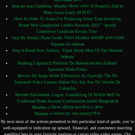
Step-by-step Guideline: Mostbet কিভাবে খেলতে হয় Properly And In
Many Cases Easily M M D”
How In Order To Assist For Producing Some Type Involving
Brand New Googlemail Lender Accounts 2021″ “speedy
Commence Guideline Envato Tuts+
“step By Simply Phase Guide: কিভাবে Mostbet অ্যাকাউন্ট খুলবো সহজেই
Yayasan Ar-rahman
Step A Brand New Solitary: Think About Most Of The Mostbet
Website
Ranking Legalnych Platform Do Bukmacherskie Zakłady
Sportowe Watts Polsce
Review De Juego While Effectively As Typically The De
Smartsoft Sobre Casinos Online Not Any Ano De Virtude De
Colombia
Mostbet Enrollment, Logon, Considering Of Which Well As
Traditional Bank Account Confirmation Inside Bangladesh
Mostbet-এ নিরাপদ বেটিংয়ের জন্য টিপস ও কৌশল
Mostbet-এ লাভবান হতে অন্য গুরুত্বপূর্ণ টিপস
By next most of the actions presented in this particular kind of guide, you’re
well-equipped to indication up upward, financial, and commence inserting
gambling bets in your favorite routines or casino video video games. Our