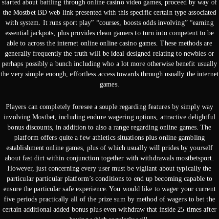
started about battling through online casino video games, proceed by way of
the Mostbet BD web link presented with this specific certain type associated
with system. It runs sport play” “courses, boosts odds involving” “earning
essential jackpots, plus provides clean gamers to turn into competent to be
able to across the internet online online casino games. These methods are
generally frequently the truth will be ideal designed relating to newbies or
perhaps possibly a bunch including who a lot more otherwise benefit usually
the very simple enough, effortless access towards through usually the internet
games.
Players can completely foresee a souple regarding features by simply way
involving Mostbet, including endure wagering options, attractive delightful
bonus discounts, in addition to also a range regarding online games. The
platform offers quite a few athletics situations plus online gambling
establishment online games, plus of which usually will prides by yourself
about fast dirt within conjunction together with withdrawals mostbetsport.
However, just concerning every user must be vigilant about typically the
particular particular platform’s conditions to end up becoming capable to
ensure the particular safe experience. You would like to wager your current
five periods practically all of the prize sum by method of wagers to bet the
certain additional added bonus plus even withdraw that inside 25 times after