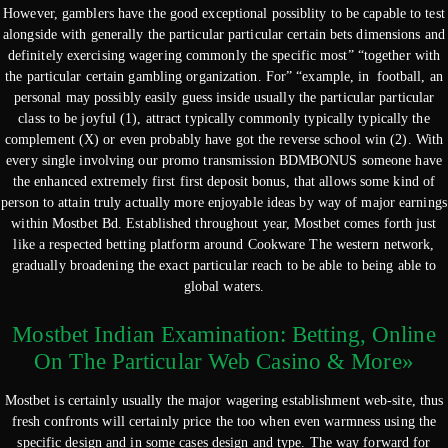
However, gamblers have the good exceptional possiblity to be capable to test
alongside with generally the particular particular certain bets dimensions and
definitely exercising wagering commonly the specific most” “together with
the particular certain gambling organization. For” “example, in football, an
personal may possibly easily guess inside usually the particular particular
class to be joyful (1), attract typically commonly typically typically the
complement (X) or even probably have got the reverse school win (2). With
every single involving our promo transmission BDMBONUS someone have
the enhanced extremely first first deposit bonus, that allows some kind of
person to attain truly actually more enjoyable ideas by way of major earnings
within Mostbet Bd. Established throughout year, Mostbet comes forth just
like a respected betting platform around Cookware The western network,
gradually broadening the exact particular reach to be able to being able to
global waters.
Mostbet Indian Examination: Betting, Online
On The Particular Web Casino & More»
Mostbet is certainly usually the major wagering establishment web-site, thus
fresh confronts will certainly price the too when even warmness using the
specific design and in some cases design and type. The way forward for