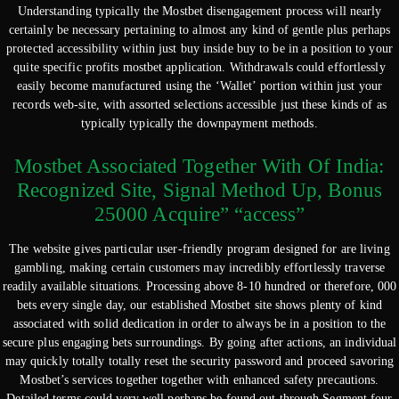
Understanding typically the Mostbet disengagement process will nearly
certainly be necessary pertaining to almost any kind of gentle plus perhaps
protected accessibility within just buy inside buy to be in a position to your
quite specific profits mostbet application. Withdrawals could effortlessly
easily become manufactured using the ‘Wallet’ portion within just your
records web-site, with assorted selections accessible just these kinds of as
typically typically the downpayment methods.
Mostbet Associated Together With Of India:
Recognized Site, Signal Method Up, Bonus
25000 Acquire” “access”
The website gives particular user-friendly program designed for are living
gambling, making certain customers may incredibly effortlessly traverse
readily available situations. Processing above 8-10 hundred or therefore, 000
bets every single day, our established Mostbet site shows plenty of kind
associated with solid dedication in order to always be in a position to the
secure plus engaging bets surroundings. By going after actions, an individual
may quickly totally totally reset the security password and proceed savoring
Mostbet’s services together together with enhanced safety precautions.
Detailed terms could very well perhaps be found out through Segment four