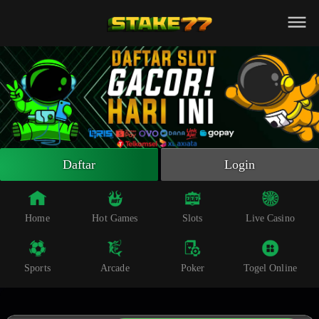
Beranda
Slot Online
Live Casino
Sportsbook
Arcade
Togel Online
Daftar
Login
Poker
Whatsapp
Home
Hot Games
Slots
Live Casino
Telegram
Sports
Arcade
Poker
Togel Online
Livechat