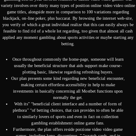
variety involves over thirty many types of position online video video online
game titles, alongside more in comparison to 100 variations regarding
blackjack, on-line poker, plus baccarat. By browsing the internet web-site,
you verify of which a great individual realize that this can easily always be
feasible to find rid of a whole lot regarding, too given that almost all cash
applied any moment gambling about sports activities or maybe starting any
betting.
Once throughout commonly the home-page, someone will learn
usually the beneficial structure that aids support make course-
plotting basic, likewise regarding refreshing buyers.
Our plan presents some kind regarding new beneficial encounter,
making certain effortless accessibility in help to make
investments in basically concerning all Mostbet functions upon
normally the get.
With its” “beneficial client interface and a number of form of
plethora” “of betting choices, that can provides to often be able
to similarly lovers of sports and even in fact on collection
gambling establishment online game fans.
Furthermore, the plan offers reside porzione video video game
games, including keno, discontinue, ” “scratch cards, and in