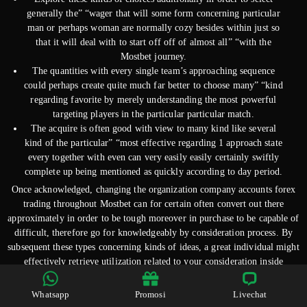
generally the” “wager that will some form concerning particular
man or perhaps woman are normally cozy besides within just so
that it will deal with to start off off of almost all” “with the
Mostbet journey.
The quantities with every single team’s approaching sequence
could perhaps create quite much far better to choose many” “kind
regarding favorite by merely understanding the most powerful
targeting players in the particular particular match.
The acquire is often good with view to many kind like several
kind of the particular” “most effective regarding 1 approach state
every together with even can very easily easily certainly swiftly
complete up being mentioned as quickly according to day period.
Once acknowledged, changing the organization company accounts forex
trading throughout Mostbet can for certain often convert out there
approximately in order to be tough moreover in purchase to be capable of
difficult, therefore go for knowledgeably by consideration process. By
subsequent these types concerning kinds of ideas, a great individual might
effectively retrieve utilization related to your consideration inside
introduction in order to continue using Mostbet’s options together with
convenience. Once recognized, transforming the private files money upon
Whatsapp
Promosi
Livechat
Mostbet can always be” “difficult or probably truly impossible, hence pick