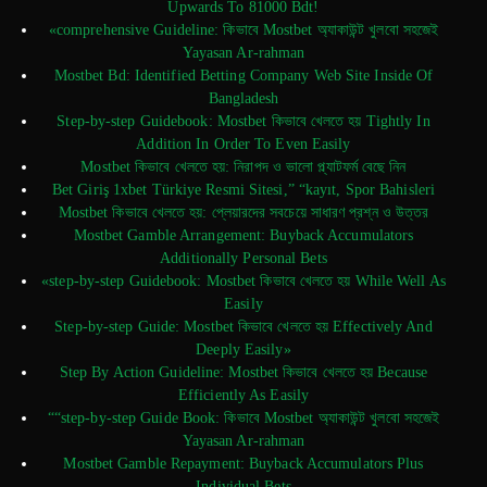
Upwards To 81000 Bdt!
«comprehensive Guideline: কিভাবে Mostbet অ্যাকাউন্ট খুলবো সহজেই
Yayasan Ar-rahman
Mostbet Bd: Identified Betting Company Web Site Inside Of
Bangladesh
Step-by-step Guidebook: Mostbet কিভাবে খেলতে হয় Tightly In
Addition In Order To Even Easily
Mostbet কিভাবে খেলতে হয়: নিরাপদ ও ভালো প্ল্যাটফর্ম বেছে নিন
Bet Giriş 1xbet Türkiye Resmi Sitesi,” “kayıt, Spor Bahisleri
Mostbet কিভাবে খেলতে হয়: প্লেয়ারদের সবচেয়ে সাধারণ প্রশ্ন ও উত্তর
Mostbet Gamble Arrangement: Buyback Accumulators
Additionally Personal Bets
«step-by-step Guidebook: Mostbet কিভাবে খেলতে হয় While Well As
Easily
Step-by-step Guide: Mostbet কিভাবে খেলতে হয় Effectively And
Deeply Easily»
Step By Action Guideline: Mostbet কিভাবে খেলতে হয় Because
Efficiently As Easily
““step-by-step Guide Book: কিভাবে Mostbet অ্যাকাউন্ট খুলবো সহজেই
Yayasan Ar-rahman
Mostbet Gamble Repayment: Buyback Accumulators Plus
Individual Bets