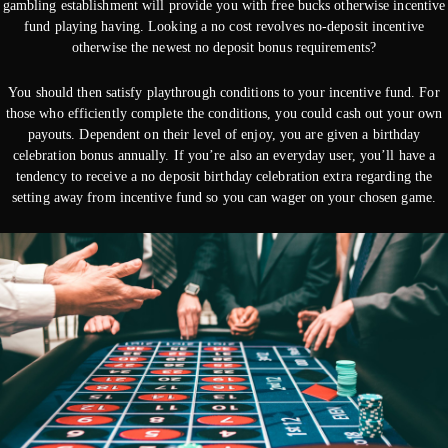
gambling establishment will provide you with free bucks otherwise incentive
fund playing having. Looking a no cost revolves no-deposit incentive
otherwise the newest no deposit bonus requirements?
You should then satisfy playthrough conditions to your incentive fund. For
those who efficiently complete the conditions, you could cash out your own
payouts. Dependent on their level of enjoy, you are given a birthday
celebration bonus annually. If you’re also an everyday user, you’ll have a
tendency to receive a no deposit birthday celebration extra regarding the
setting away from incentive fund so you can wager on your chosen game.