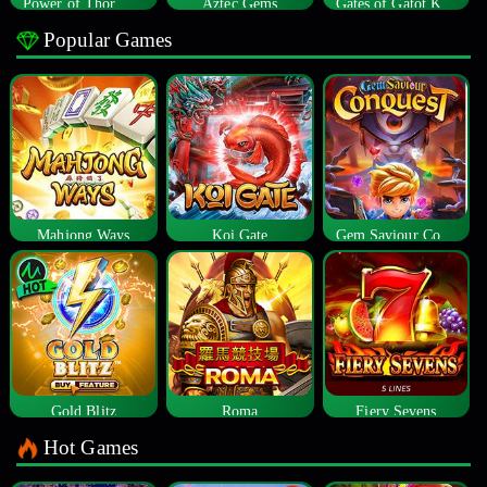
Power of Thor Megaways
Aztec Gems
Gates of Gatot Kaca
Popular Games
Mahjong Ways
Koi Gate
Gem Saviour Conquest
Gold Blitz
Roma
Fiery Sevens
Hot Games