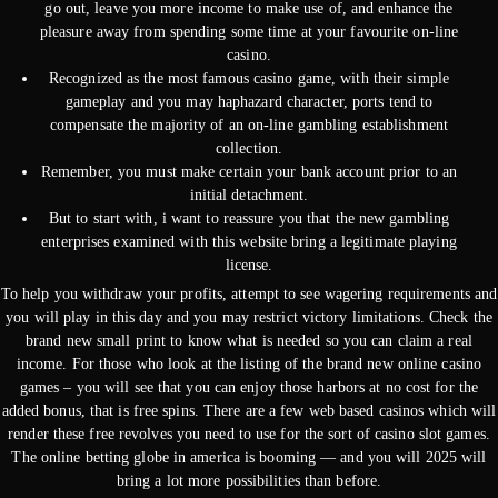
go out, leave you more income to make use of, and enhance the
pleasure away from spending some time at your favourite on-line
casino.
Recognized as the most famous casino game, with their simple
gameplay and you may haphazard character, ports tend to
compensate the majority of an on-line gambling establishment
collection.
Remember, you must make certain your bank account prior to an
initial detachment.
But to start with, i want to reassure you that the new gambling
enterprises examined with this website bring a legitimate playing
license.
To help you withdraw your profits, attempt to see wagering requirements and
you will play in this day and you may restrict victory limitations. Check the
brand new small print to know what is needed so you can claim a real
income. For those who look at the listing of the brand new online casino
games – you will see that you can enjoy those harbors at no cost for the
added bonus, that is free spins. There are a few web based casinos which will
render these free revolves you need to use for the sort of casino slot games.
The online betting globe in america is booming — and you will 2025 will
bring a lot more possibilities than before.