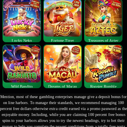
Lucky Neko
Fortune Tiger
Treasures of Aztec
Wild Bandito
Dreams of Macau
Rooster Rumble
Mention, most of these gambling enterprises manage give a deposit bonus for
on line harbors. To manage their standards, we recommend managing 100
percent free dollars otherwise extra credit earned via a promo password as the
enjoyable money.
Including, while you are claiming 100 percent free bonus
spins to your harbors allows you to try the newest headings, try to bet their
money to help you complete the newest conditions from a totally free ports