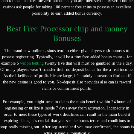
check those that feel the zero put bonus you are interested in. Several online
casinos ask people for taking 100 percent free spins to possess an excellent
possibility to earn added bonus currency.
Best Free Processor chip and money
Bonuses
The brand new online casinos tend to either give players cash bonuses to
possess registering. Typically, it will be a tiny free added bonus count – for
example $
winph betting
twenty five that will must be gambled in the a day.
Of many players wear’t transfer their no-deposit bonus for the a real income.
As the likelihood of profitable are large, it’s mainly a means to find out if
the new casino is good to you. No-deposit also provides also can is reward
items or commitment points.
For example, you might need to claim the main benefit within 24 hours of
registering or utilize it inside 7 days away from activation. Incapacity in
order to meet these types of work deadlines can result in the main benefit
expiring. Thus, it’s crucial that you see the bonus terms and conditions to
stop really missing out. After registered and you may confirmed, the bonus is
actually paid automatically.