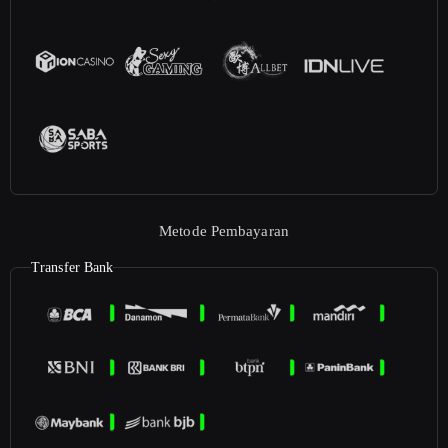
Metode Pembayaran
Transfer Bank