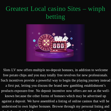
Greatest Local casino Sites – winph
betting
Slots LV now offers multiple no-deposit bonuses, in addition to welcome
free potato chips and you may totally free revolves for new professionals.
Such incentives provide a powerful way to begin the playing journey instead
a first put, letting you discuss the brand new gambling establishment’s
products exposure-free. No deposit incentive now offers are not as the well-
known because the other forms of bonuses which may be advertised up
against a deposit. We have assembled a listing of online casinos that will be
understood to own higher bonuses. Browse through my personal listing and