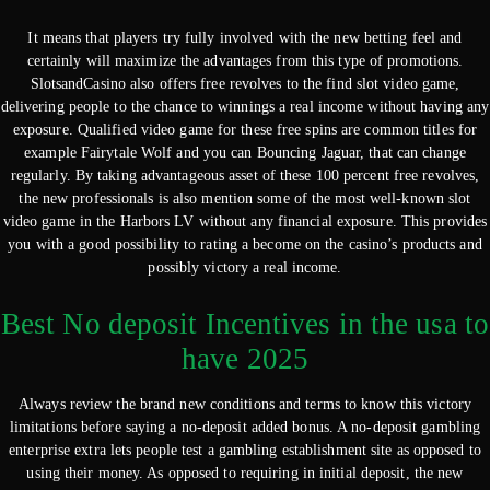
It means that players try fully involved with the new betting feel and
certainly will maximize the advantages from this type of promotions.
SlotsandCasino also offers free revolves to the find slot video game,
delivering people to the chance to winnings a real income without having any
exposure. Qualified video game for these free spins are common titles for
example Fairytale Wolf and you can Bouncing Jaguar, that can change
regularly. By taking advantageous asset of these 100 percent free revolves,
the new professionals is also mention some of the most well-known slot
video game in the Harbors LV without any financial exposure. This provides
you with a good possibility to rating a become on the casino’s products and
possibly victory a real income.
Best No deposit Incentives in the usa to
have 2025
Always review the brand new conditions and terms to know this victory
limitations before saying a no-deposit added bonus. A no-deposit gambling
enterprise extra lets people test a gambling establishment site as opposed to
using their money. As opposed to requiring in initial deposit, the new