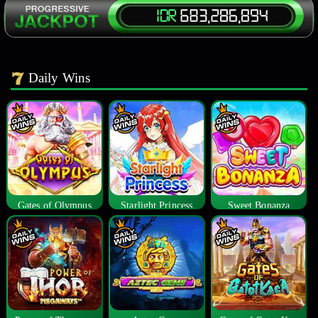
Daily Wins
Gates of Olympus
Starlight Princess
Sweet Bonanza