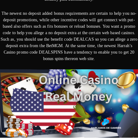
The newest no deposit added bonus requirements are certain to help you no-
deposit promotions, while other incentive codes will get connect with put-
based also offers such as fits bonuses or reload bonuses. You want a promo
code to help you allege a no deposit extra at the certain web based casinos.
Such as, you should use the benefit code DEALCAS so you can allege a zero
deposit extra from the BetMGM. At the same time, the newest Harrah’s
Casino promo code DEALSPINS have a tendency to enable you to get 20
bonus spins thereon web site.