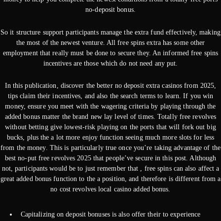
no-deposit bonus.
So it structure support participants manage the extra fund effectively, making
the most of the newest venture. All free spins extra has some other
employment that really must be done to secure they. An informed free spins
incentives are those which do not need any put.
In this publication, discover the better no deposit extra casinos from 2025,
tips claim their incentives, and also the search terms to learn. If you win
money, ensure you meet with the wagering criteria by playing through the
added bonus matter the brand new lay level of times. Totally free revolves
without betting give lowest-risk playing on the ports that will fork out big
bucks, plus the a lot more enjoy function seeing much more slots for less
from the money. This is particularly true once you’re taking advantage of the
best no-put free revolves 2025 that people’ve secure in this post. Although
not, participants would be to just remember that , free spins can also affect a
great added bonus function to the a position, and therefore is different from a
no cost revolves local casino added bonus.
Capitalizing on deposit bonuses is also offer their to experience