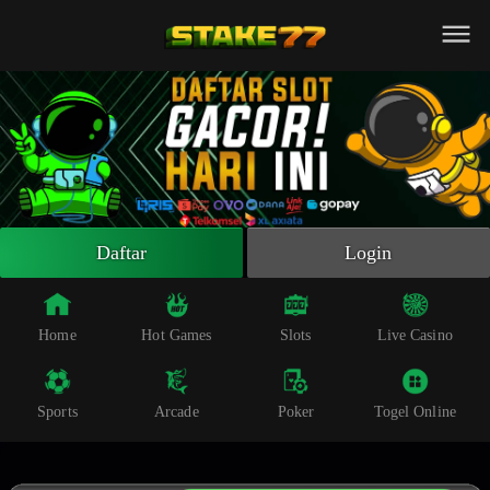
Beranda
Slot Online
Live Casino
Sportsbook
Arcade
Togel Online
Daftar
Login
Poker
Whatsapp
Home
Hot Games
Slots
Live Casino
Telegram
Sports
Arcade
Poker
Togel Online
Livechat