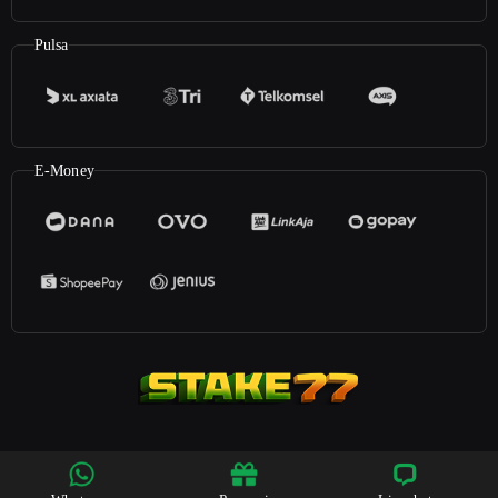
Pulsa
E-Money
©2023
Stake77
. All rights reserved | 18+