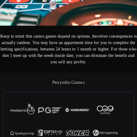
Keep in mind that casino games depend on options, therefore consequences is
actually random. You may have an appartment time for you to complete the
betting specifications, between 24 hours to 1 month or higher. For those who
don’t meet up with the needs inside date, you can eliminate the benefit and
you will any profits.
Penyedia Games