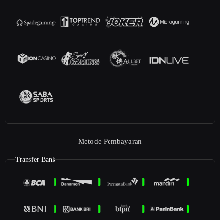
Metode Pembayaran
Transfer Bank