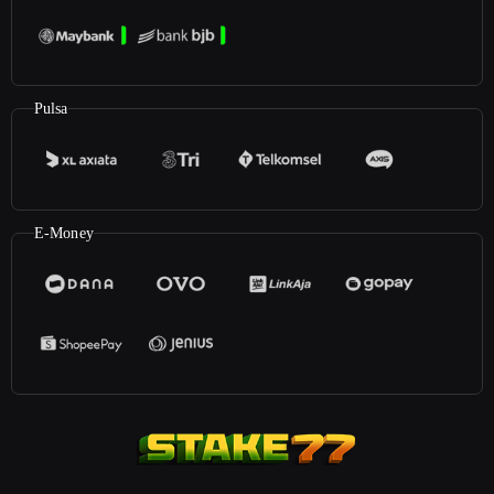
Pulsa
E-Money