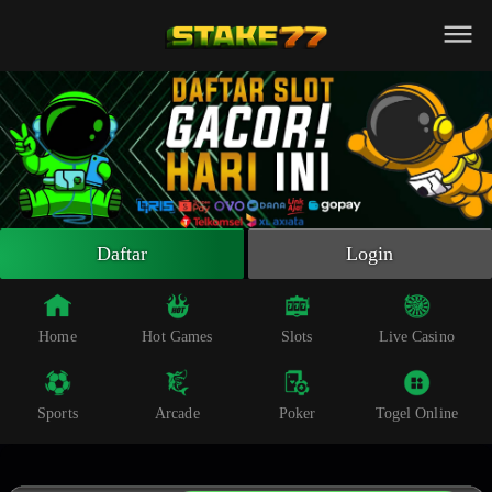
Beranda
Slot Online
Live Casino
Sportsbook
Arcade
Togel Online
Daftar
Login
Poker
Whatsapp
Home
Hot Games
Slots
Live Casino
Telegram
Sports
Arcade
Poker
Togel Online
Livechat