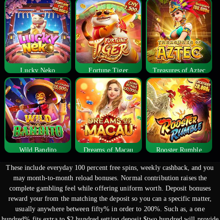
Lucky Neko
Fortune Tiger
Treasures of Aztec
Wild Bandito
Dreams of Macau
Rooster Rumble
These include everyday 100 percent free spins, weekly cashback, and you
may month-to-month reload bonuses. Normal contribution raises the
complete gambling feel while offering uniform worth. Deposit bonuses
reward your from the matching the deposit so you can a specific matter,
usually anywhere between fifty% in order to 200%. Such as, a one
hundred% fits extra to $2 hundred setting deposit $two hundred will provide