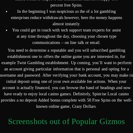
percent free Spins.
In the beginning I was suspicious as the of a lot gambling
enterprises reduce withdrawals however, here the money happens
almost instantly.
You could get in touch with tech support team experts for assist
at any time throughout the day, choosing your chosen type
communications – on line talk or email.
You need to determine a reputable and you will subscribed gambling
establishment one to offers the online game you are interested in, for
example Twist Gambling establishment. Up coming, you’ll want to perform
an account giving particular information that is personal and opting for a
username and password. After verifying your bank account, you may make in
initial deposit using one of your own available fee actions. When your
account is actually financed, you can browse the band of headings and now
have ready to enjoy local casino games. Definitely, Spinrise Local casino
provides a no deposit Added bonus complete with 50 Free Spins on the well-
known online game, Crazy Dollars.
Screenshots out of Popular Gizmos