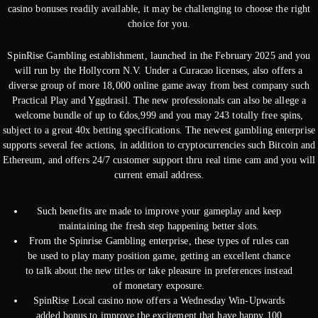
casino bonuses readily available, it may be challenging to choose the right
choice for you.
SpinRise Gambling establishment, launched in the February 2025 and you
will run by the Hollycorn N.V. Under a Curacao licenses, also offers a
diverse group of more 18,000 online game away from best company such
Practical Play and Yggdrasil. The new professionals can also be allege a
welcome bundle of up to €dos,999 and you may 243 totally free spins,
subject to a great 40x betting specifications. The newest gambling enterprise
supports several fee actions, in addition to cryptocurrencies such Bitcoin and
Ethereum, and offers 24/7 customer support thru real time cam and you will
current email address.
Such benefits are made to improve your gameplay and keep
maintaining the fresh step happening better slots.
From the Spinrise Gambling enterprise, these types of rules can
be used to play many position game, getting an excellent chance
to talk about the new titles or take pleasure in preferences instead
of monetary exposure.
SpinRise Local casino now offers a Wednesday Win-Upwards
added bonus to improve the excitement that have happy 100