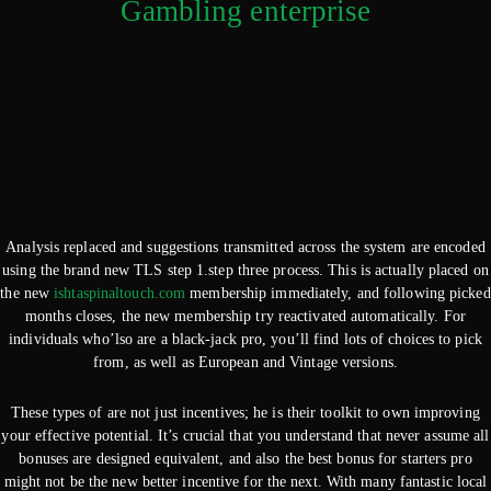
Gambling enterprise
Analysis replaced and suggestions transmitted across the system are encoded
using the brand new TLS step 1.step three process. This is actually placed on
the new
ishtaspinaltouch.com
membership immediately, and following picked
months closes, the new membership try reactivated automatically. For
individuals who’lso are a black-jack pro, you’ll find lots of choices to pick
from, as well as European and Vintage versions.
These types of are not just incentives; he is their toolkit to own improving
your effective potential. It’s crucial that you understand that never assume all
bonuses are designed equivalent, and also the best bonus for starters pro
might not be the new better incentive for the next. With many fantastic local