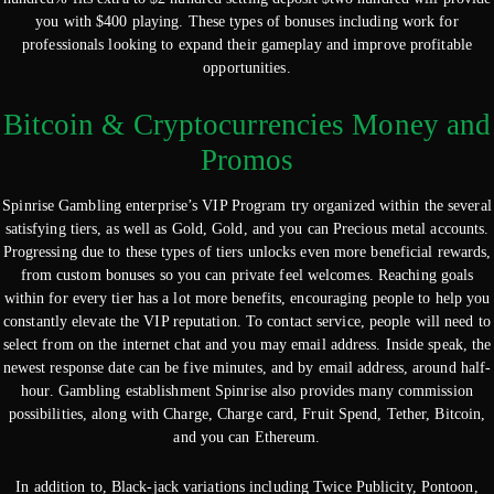
you with $400 playing.
These types of bonuses including work for
professionals looking to expand their gameplay and improve profitable
opportunities.
Bitcoin & Cryptocurrencies Money and
Promos
Spinrise Gambling enterprise’s VIP Program try organized within the several
satisfying tiers, as well as Gold, Gold, and you can Precious metal accounts.
Progressing due to these types of tiers unlocks even more beneficial rewards,
from custom bonuses so you can private feel welcomes. Reaching goals
within for every tier has a lot more benefits, encouraging people to help you
constantly elevate the VIP reputation. To contact service, people will need to
select from on the internet chat and you may email address. Inside speak, the
newest response date can be five minutes, and by email address, around half-
hour. Gambling establishment Spinrise also provides many commission
possibilities, along with Charge, Charge card, Fruit Spend, Tether, Bitcoin,
and you can Ethereum.
In addition to, Black-jack variations including Twice Publicity, Pontoon,