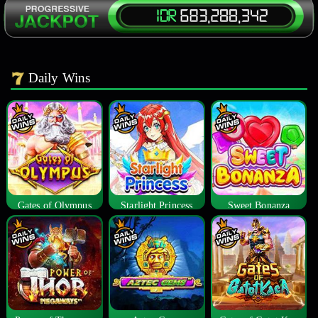
Daily Wins
Gates of Olympus
Starlight Princess
Sweet Bonanza