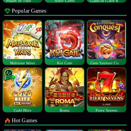
Power of Thor Megaways
Aztec Gems
Gates of Gatot Kaca
Popular Games
Mahjong Ways
Koi Gate
Gem Saviour Conquest
Gold Blitz
Roma
Fiery Sevens
Hot Games