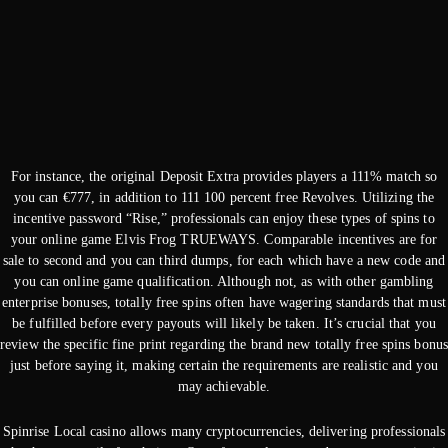
For instance, the original Deposit Extra provides players a 111% match so
you can €777, in addition to 111 100 percent free Revolves. Utilizing the
incentive password “Rise,” professionals can enjoy these types of spins to
your online game Elvis Frog TRUEWAYS. Comparable incentives are for
sale to second and you can third dumps, for each which have a new code and
you can online game qualification. Although not, as with other gambling
enterprise bonuses, totally free spins often have wagering standards that must
be fulfilled before every payouts will likely be taken. It’s crucial that you
review the specific fine print regarding the brand new totally free spins bonus
just before saying it, making certain the requirements are realistic and you
may achievable.
Spinrise Local casino allows many cryptocurrencies, delivering professionals