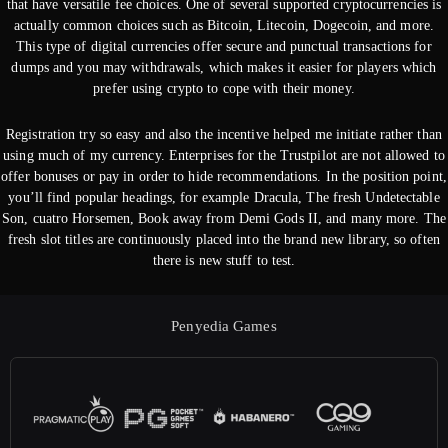
that have versatile fee choices. One of several supported cryptocurrencies is
actually common choices such as Bitcoin, Litecoin, Dogecoin, and more.
This type of digital currencies offer secure and punctual transactions for
dumps and you may withdrawals, which makes it easier for players which
prefer using crypto to cope with their money.
Registration try so easy and also the incentive helped me initiate rather than
using much of my currency. Enterprises for the Trustpilot are not allowed to
offer bonuses or pay in order to hide recommendations. In the position point,
you’ll find popular headings, for example Dracula, The fresh Undetectable
Son, cuatro Horsemen, Book away from Demi Gods II, and many more. The
fresh slot titles are continuously placed into the brand new library, so often
there is new stuff to test.
Penyedia Games