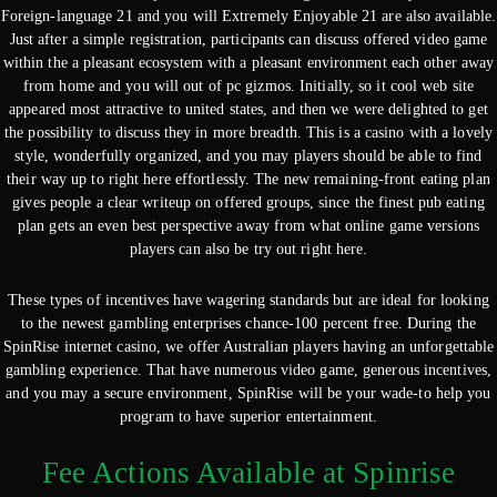
Foreign-language 21 and you will Extremely Enjoyable 21 are also available.
Just after a simple registration, participants can discuss offered video game
within the a pleasant ecosystem with a pleasant environment each other away
from home and you will out of pc gizmos. Initially, so it cool web site
appeared most attractive to united states, and then we were delighted to get
the possibility to discuss they in more breadth. This is a casino with a lovely
style, wonderfully organized, and you may players should be able to find
their way up to right here effortlessly. The new remaining-front eating plan
gives people a clear writeup on offered groups, since the finest pub eating
plan gets an even best perspective away from what online game versions
players can also be try out right here.
These types of incentives have wagering standards but are ideal for looking
to the newest gambling enterprises chance-100 percent free. During the
SpinRise internet casino, we offer Australian players having an unforgettable
gambling experience. That have numerous video game, generous incentives,
and you may a secure environment, SpinRise will be your wade-to help you
program to have superior entertainment.
Fee Actions Available at Spinrise