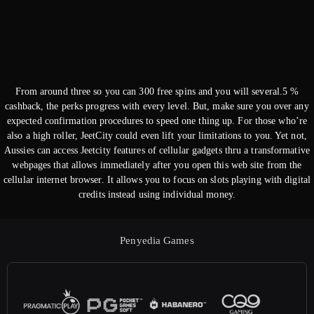
From around three so you can 300 free spins and you will several.5 %
cashback, the perks progress with every level. But, make sure you over any
expected confirmation procedures to speed one thing up. For those who’re
also a high roller, JeetCity could even lift your limitations to you. Yet not,
Aussies can access Jeetcity features of cellular gadgets thru a transformative
webpages that allows immediately after you open this web site from the
cellular internet browser. It allows you to focus on slots playing with digital
credits instead using individual money.
Penyedia Games