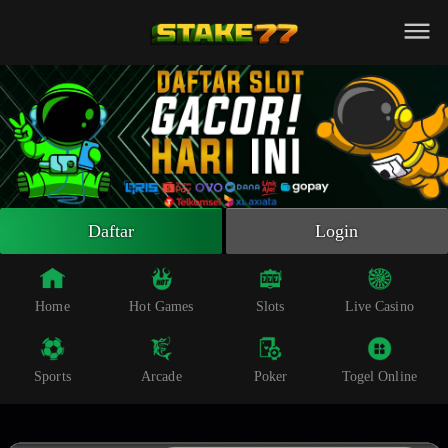
Beranda
Slot Online
Live Casino
Sportsbook
Arcade
Togel Online
Daftar
Login
Poker
Whatsapp
Home
Hot Games
Slots
Live Casino
Telegram
Sports
Arcade
Poker
Togel Online
Livechat