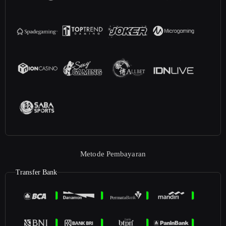
Metode Pembayaran
Transfer Bank