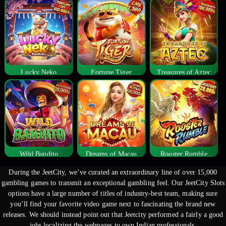
Lucky Neko
Fortune Tiger
Treasures of Aztec
Wild Bandito
Dreams of Macau
Rooster Rumble
During the JeetCity, we’ve curated an extraordinary line of over 15,000
gambling games to transmit an exceptional gambling feel. Our JeetCity Slots
options have a large number of titles of industry-best team, making sure
you’ll find your favorite video game next to fascinating the brand new
releases.
We should instead point out that Jeetcity performed a fairly a good
jobs localizing the webpages to own Indian professionals.