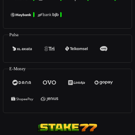
Pulsa
E-Money