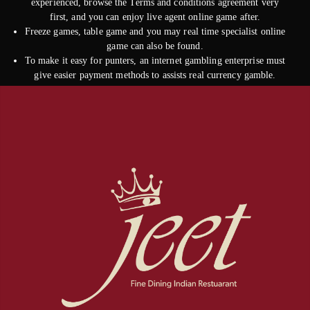
experienced, browse the Terms and conditions agreement very
first, and you can enjoy live agent online game after.
Freeze games, table game and you may real time specialist online
game can also be found.
To make it easy for punters, an internet gambling enterprise must
give easier payment methods to assists real currency gamble.