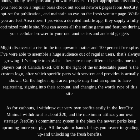
bonus, totally free spins and you will cashback. To get appropriate discounts,
you need to on a regular basis check out social network pages from JeetCity,
opt-set for publication, and maintain an eye on the fresh venture page. While
you are Jeet Area doesn’t provides a devoted mobile app, they supply a fully
optimized mobile site. You can access all the online game and features during
your cellular browser to your one another ios and android gadgets.
Might discovered a rise in the top-upwards matter and 100 percent free spins.
I’ve were able to assemble a huge audience out of regular users, that’s always
growing. It’s simple to explain – there are many different benefits one to
players out of Canada liked. Off to the right of the undetectable panel ‘s the
custom logo, after which specific parts with services and provides is actually
shown. On the higher right area, people may find an option to have
registering, signing into their account, and changing the words type of this
site.
As for cashouts, i withdrew our very own profits easily in the JeetCity.
Minimal withdrawal is about $20, and the maximum utilizes your own
strategy. JeetCity’s commitment system is the place the newest perks keep
upcoming more you play. All the spin or hands brings you nearer to grading
up-and unlocking the fresh benefits.