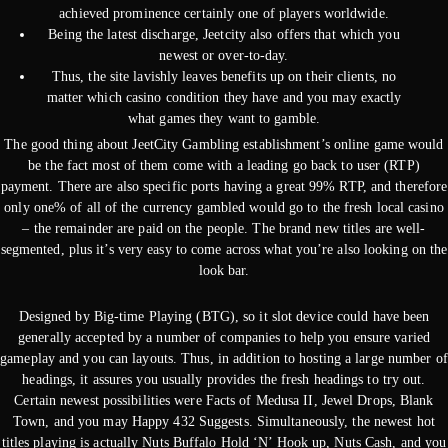
achieved prominence certainly one of players worldwide.
Being the latest discharge, Jeetcity also offers that which you
newest or over-to-day.
Thus, the site lavishly leaves benefits up on their clients, no
matter which casino condition they have and you may exactly
what games they want to gamble.
The good thing about JeetCity Gambling establishment’s online game would
be the fact most of them come with a leading go back to user (RTP)
payment. There are also specific ports having a great 99% RTP, and therefore
only one% of all of the currency gambled would go to the fresh local casino
– the remainder are paid on the people. The brand new titles are well-
segmented, plus it’s very easy to come across what you’re also looking on the
look bar.
Designed by Big-time Playing (BTG), so it slot device could have been
generally accepted by a number of companies to help you ensure varied
gameplay and you can layouts. Thus, in addition to hosting a large number of
headings, it assures you usually provides the fresh headings to try out.
Certain newest possibilities were Facts of Medusa II, Jewel Drops, Blank
Town, and you may Happy 432 Suggests. Simultaneously, the newest hot
titles playing is actually Nuts Buffalo Hold ‘N’ Hook up, Nuts Cash, and you