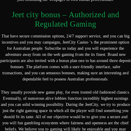
Jeet city bonus – Authorized and
Regulated Gaming
That have secure commission options, 24/7 support service, and you can big
incentives and you may campaigns, JeetCity Casino ‘s the prominent option
for Australian people. Subscribe us today and you will experience the
adventure away from on the web gaming from the its finest. Brand new
participants are also invited with a bonus plan one to has around three deposit
bonuses. The platform comes with a user-friendly interface, safer
transactions, and you can sensuous bonuses, making sure an interesting and
dependable feel to possess Australian professionals.
They usually provide new game play, for even trusted old fashioned classics.
Eventually, of numerous alive lobbies function incredibly highest earnings
and you can solid winning possibility. During the JeetCity, we try to produce
just the right gaming space in which all the player will find something you
should fit its taste. All of our objective would be to give you a secure and
you will fun gambling ecosystem where fairness and openness are the chief
beliefs. We believe you to gaming will likely be enjoyable and you may