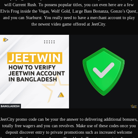
will Current Rush. To possess popular titles, you can even here are a few
Elvis Frog inside the Vegas, Wolf Gold, Large Bass Bonanza, Gonzo’s Quest,
and you can Starburst. You really need to have a merchant account to play
the newest video game offered at JeetCity.
JeetCity promo code can be your the answer to delivering additional bonuses,
totally free wagers and you can revolves. Make use of these codes once you
deposit discover entry to private promotions such as increased welcome