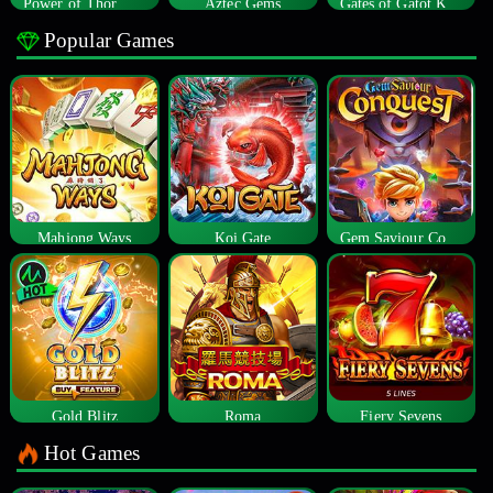
Power of Thor Megaways
Aztec Gems
Gates of Gatot Kaca
Popular Games
Mahjong Ways
Koi Gate
Gem Saviour Conquest
Gold Blitz
Roma
Fiery Sevens
Hot Games