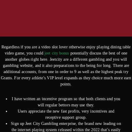
Regardless if you are a video slot lover otherwise enjoy playing dining table
video game, you could
jeet city bonus
potentially discuss the best of one
another globes right here. Jeetcity are a different gambling and you will
gambling website, and it also preparations to the being for long. There are
additional accounts, from one in order to 9 as well as the highest peak try
Grams. For every athlete’s VIP level expands as they choice much more earn
points.
I have written an incentive program so that both clients and you
will regular bettors may use they.
Users appreciate the new fast profits, very incentives and
receptive support group.
Sign up Jeet City Gambling enterprise, the brand new leading on
the internet playing system released within the 2022 that’s easily