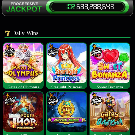
Daily Wins
Gates of Olympus
Starlight Princess
Sweet Bonanza