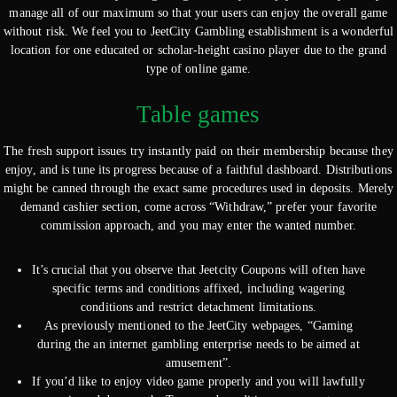
manage all of our maximum so that your users can enjoy the overall game
without risk. We feel you to JeetCity Gambling establishment is a wonderful
location for one educated or scholar-height casino player due to the grand
type of online game.
Table games
The fresh support issues try instantly paid on their membership because they
enjoy, and is tune its progress because of a faithful dashboard. Distributions
might be canned through the exact same procedures used in deposits. Merely
demand cashier section, come across “Withdraw,” prefer your favorite
commission approach, and you may enter the wanted number.
It’s crucial that you observe that Jeetcity Coupons will often have
specific terms and conditions affixed, including wagering
conditions and restrict detachment limitations.
As previously mentioned to the JeetCity webpages, “Gaming
during the an internet gambling enterprise needs to be aimed at
amusement”.
If you’d like to enjoy video game properly and you will lawfully