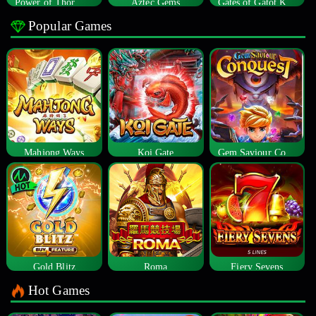
Power of Thor Megaways
Aztec Gems
Gates of Gatot Kaca
Popular Games
Mahjong Ways
Koi Gate
Gem Saviour Conquest
Gold Blitz
Roma
Fiery Sevens
Hot Games