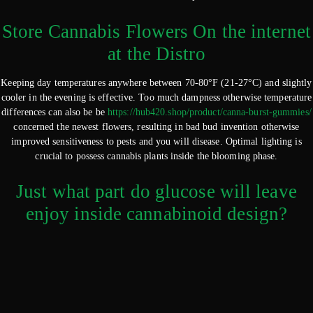
Store Cannabis Flowers On the internet
at the Distro
Keeping day temperatures anywhere between 70-80°F (21-27°C) and slightly
cooler in the evening is effective. Too much dampness otherwise temperature
differences can also be be
https://hub420.shop/product/canna-burst-gummies/
concerned the newest flowers, resulting in bad bud invention otherwise
improved sensitiveness to pests and you will disease. Optimal lighting is
crucial to possess cannabis plants inside the blooming phase.
Just what part do glucose will leave
enjoy inside cannabinoid design?