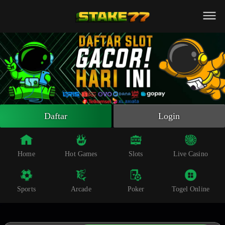
Beranda
Slot Online
Live Casino
Sportsbook
Arcade
Togel Online
Daftar
Login
Poker
Whatsapp
Home
Hot Games
Slots
Live Casino
Telegram
Sports
Arcade
Poker
Togel Online
Livechat