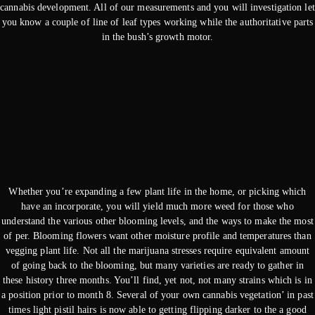
cannabis development. All of our measurements and you will investigation let
you know a couple of line of leaf types working while the authoritative parts
in the bush’s growth motor.
Whether you’re expanding a few plant life in the home, or picking which
have an incorporate, you will yield much more weed for those who
understand the various other blooming levels, and the ways to make the most
of per. Blooming flowers want other moisture profile and temperatures than
vegging plant life. Not all the marijuana stresses require equivalent amount
of going back to the blooming, but many varieties are ready to gather in
these history three months. You’ll find, yet not, not many strains which is in
a position prior to month 8. Several of your own cannabis vegetation’ in past
times light pistil hairs is now able to getting flipping darker to the a good