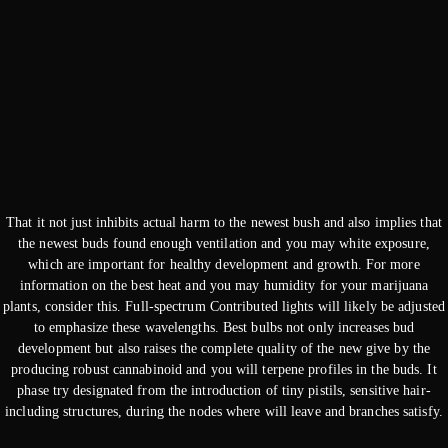
That it not just inhibits actual harm to the newest bush and also implies that
the newest buds found enough ventilation and you may white exposure,
which are important for healthy development and growth. For more
information on the best heat and you may humidity for your marijuana
plants, consider this. Full-spectrum Contributed lights will likely be adjusted
to emphasize these wavelengths. Best bulbs not only increases bud
development but also raises the complete quality of the new give by the
producing robust cannabinoid and you will terpene profiles in the buds. It
phase try designated from the introduction of tiny pistils, sensitive hair-
including structures, during the nodes where will leave and branches satisfy.