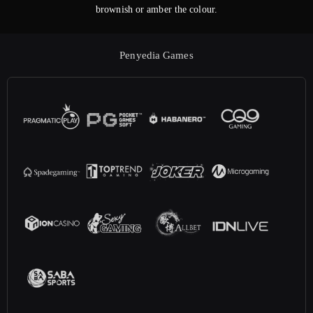
brownish or amber the colour.
Penyedia Games