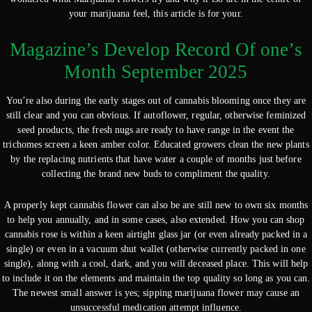
your marijuana feel, this article is for your.
Magazine’s Develop Record Of one’s
Month September 2025
You’re also during the early stages out of cannabis blooming once they are
still clear and you can obvious. If autoflower, regular, otherwise feminized
seed products, the fresh nugs are ready to have range in the event the
trichomes screen a keen amber color. Educated growers clean the new plants
by the replacing nutrients that have water a couple of months just before
collecting the brand new buds to compliment the quality.
A properly kept cannabis flower can also be are still new to own six months
to help you annually, and in some cases, also extended. How you can shop
cannabis rose is within a keen airtight glass jar (or even already packed in a
single) or even in a vacuum shut wallet (otherwise currently packed in one
single), along with a cool, dark, and you will deceased place. This will help
to include it on the elements and maintain the top quality so long as you can.
The newest small answer is yes; sipping marijuana flower may cause an
unsuccessful medication attempt influence.