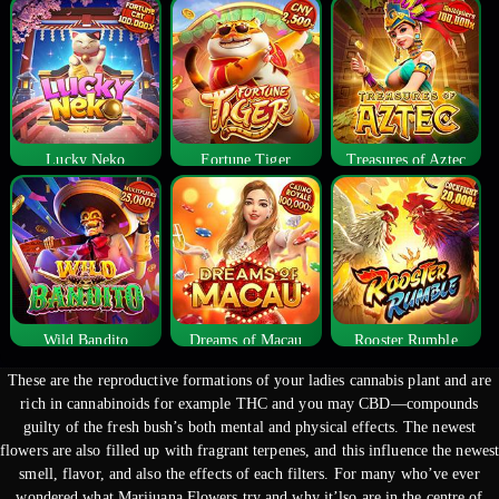
Lucky Neko
Fortune Tiger
Treasures of Aztec
Wild Bandito
Dreams of Macau
Rooster Rumble
These are the reproductive formations of your ladies cannabis plant and are
rich in cannabinoids for example THC and you may CBD—compounds
guilty of the fresh bush’s both mental and physical effects. The newest
flowers are also filled up with fragrant terpenes, and this influence the newes
smell, flavor, and also the effects of each filters.
For many who’ve ever
wondered what Marijuana Flowers try and why it’lso are in the centre of