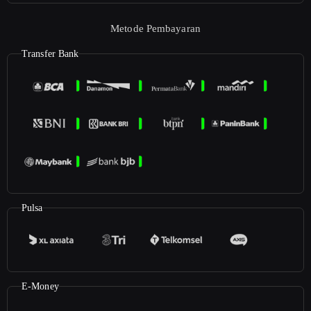
Metode Pembayaran
Transfer Bank
Pulsa
E-Money