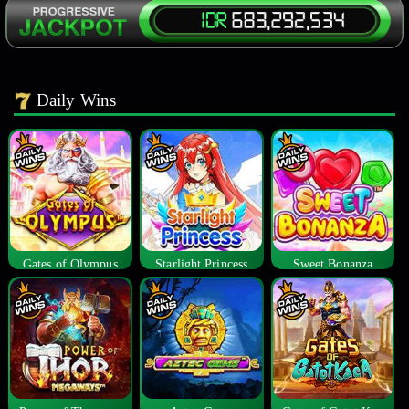
Daily Wins
Gates of Olympus
Starlight Princess
Sweet Bonanza