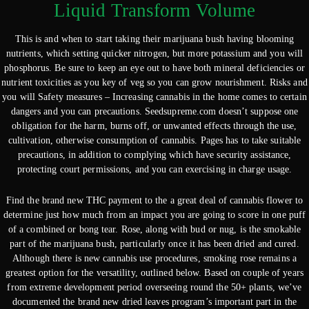
Liquid Transform Volume
This is and when to start taking their marijuana bush having blooming
nutrients, which setting quicker nitrogen, but more potassium and you will
phosphorus. Be sure to keep an eye out to have both mineral deficiencies or
nutrient toxicities as you key of veg so you can grow nourishment. Risks and
you will Safety measures – Increasing cannabis in the home comes to certain
dangers and you can precautions. Seedsupreme.com doesn’t suppose one
obligation for the harm, burns off, or unwanted effects through the use,
cultivation, otherwise consumption of cannabis. Pages has to take suitable
precautions, in addition to complying which have security assistance,
protecting court permissions, and you can exercising in charge usage.
Find the brand new THC payment to the a great deal of cannabis flower to
determine just how much from an impact you are going to score in one puff
of a combined or bong tear. Rose, along with bud or nug, is the smokable
part of the marijuana bush, particularly once it has been dried and cured.
Although there is new cannabis use procedures, smoking rose remains a
greatest option for the versatility, outlined below. Based on couple of years
from extreme development period overseeing round the 50+ plants, we’ve
documented the brand new dried leaves program’s important part in the