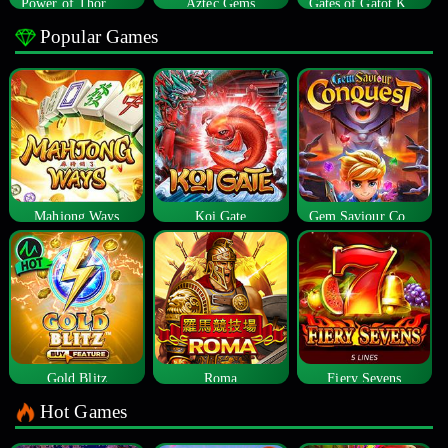
Power of Thor Megaways
Aztec Gems
Gates of Gatot Kaca
Popular Games
Mahjong Ways
Koi Gate
Gem Saviour Conquest
Gold Blitz
Roma
Fiery Sevens
Hot Games