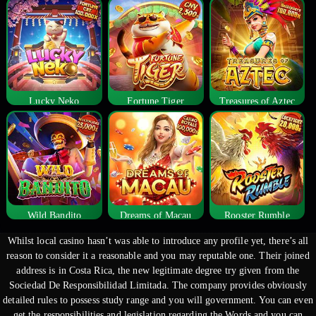
Lucky Neko
Fortune Tiger
Treasures of Aztec
Wild Bandito
Dreams of Macau
Rooster Rumble
Whilst local casino hasn’t was able to introduce any profile yet, there’s all
reason to consider it a reasonable and you may reputable one. Their joined
address is in Costa Rica, the new legitimate degree try given from the
Sociedad De Responsibilidad Limitada. The company provides obviously
detailed rules to possess study range and you will government. You can even
get the responsibilities and legislation regarding the Words and you can