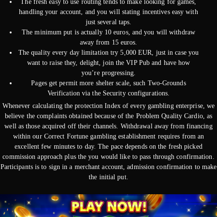
The fresh easy to use routing tends to make looking for games,
handling your account, and you will stating incentives easy with
just several taps.
The minimum put is actually 10 euros, and you will withdraw
away from 15 euros.
The quality every day limitation try 5,000 EUR, just in case you
want to raise they, delight, join the VIP Pub and have how
you’re progressing.
Pages get permit more shelter scale, such Two-Grounds
Verification via the Security configurations.
Whenever calculating the protection Index of every gambling enterprise, we
believe the complaints obtained because of the Problem Quality Cardio, as
well as those acquired off their channels. Withdrawal away from financing
within our Correct Fortune gambling establishment requires from an
excellent few minutes to day. The pace depends on the fresh picked
commission approach plus the you would like to pass through confirmation.
Participants is to sign in a merchant account, admission confirmation to make
the initial put.