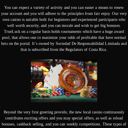
You can expect a variety of activity and you can easier a means to renew
your account and you will adhere to the principles from fair enjoy. Our very
own casino is suitable both for beginners and experienced participants who
well worth security, and you can morale and wish to get big bonuses.
TrueLuck on a regular basis holds tournaments which have a huge award
pool, that allows one to maximize your odds of profitable that have normal
bets on the portal. It’s owned by Sociedad De Responsabilidad Limitada and
that is subscribed from the Regulators of Costa Rica.
Beyond the very first greeting provide, the new local casino continuously
contributes exciting offers and you may special offers, as well as reload
bonuses, cashback selling, and you can weekly competitions. These types of