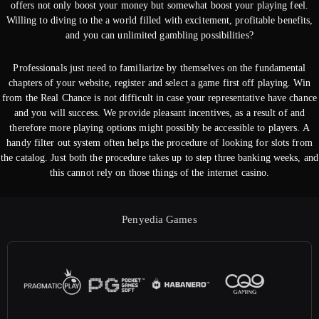
offers not only boost your money but somewhat boost your playing feel.
Willing to diving to the a world filled with excitement, profitable benefits,
and you can unlimited gambling possibilities?
Professionals just need to familiarize by themselves on the fundamental
chapters of your website, register and select a game first off playing. Win
from the Real Chance is not difficult in case your representative have chance
and you will success. We provide pleasant incentives, as a result of and
therefore more playing options might possibly be accessible to players. A
handy filter out system often helps the procedure of looking for slots from
the catalog. Just both the procedure takes up to step three banking weeks, and
this cannot rely on those things of the internet casino.
Penyedia Games