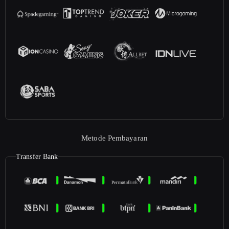
Metode Pembayaran
Transfer Bank