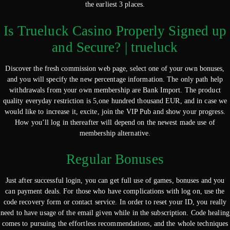
the earliest 3 places.
Is Trueluck Casino Properly Signed up
and Secure? | trueluck
Discover the fresh commission web page, select one of your own bonuses,
and you will specify the new percentage information. The only path help
withdrawals from your own membership are Bank Import. The product
quality everyday restriction is 5,one hundred thousand EUR, and in case we
would like to increase it, excite, join the VIP Pub and show your progress.
How you’ll log in thereafter will depend on the newest made use of
membership alternative.
Regular Bonuses
Just after successful login, you can get full use of games, bonuses and you
can payment deals. For those who have complications with log on, use the
code recovery form or contact service. In order to reset your ID, you really
need to have usage of the email given while in the subscription. Code healing
comes to pursuing the effortless recommendations, and the whole techniques