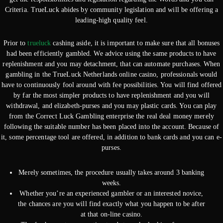
Criteria.
TrueLuck abides by community legislation and will be offering a
leading-high quality feel.
Prior to
trueluck
cashing aside, it is important to make sure that all bonuses
had been efficiently gambled. We advice using the same products to have
replenishment and you may detachment, that can automate purchases. When
gambling in the TrueLuck Netherlands online casino, professionals would
have to continuously fool around with fee possibilities. You will find offered
by far the most simpler products to have replenishment and you will
withdrawal, and elizabeth-purses and you may plastic cards. You can play
from the Correct Luck Gambling enterprise the real deal money merely
following the suitable number has been placed into the account. Because of
it, some percentage tool are offered, in addition to bank cards and you can e-
purses.
Merely sometimes, the procedure usually takes around 3 banking
weeks.
Whether you’re an experienced gambler or an interested novice,
the chances are you will find exactly what you happen to be after
at that on-line casino.