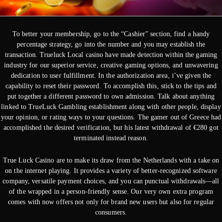
To better your membership, go to the “Cashier” section, find a handy
percentage strategy, go into the number and you may establish the
transaction. Trueluck Local casino have made detection within the gaming
industry for our superior service, creative gaming options, and unwavering
dedication to user fulfillment. In the authorization area, i’ve given the
capability to reset their password. To accomplish this, stick to the tips and
put together a different password to own admission. Talk about anything
linked to TrueLuck Gambling establishment along with other people, display
your opinion, or rating ways to your questions. The gamer out of Greece had
accomplished the desired verification, but his latest withdrawal of €280 got
terminated instead reason.
True Luck Casino are to make its draw from the Netherlands with a take on
on the internet playing. It provides a variety of better-recognized software
company, versatile payment choices, and you can punctual withdrawals—all
of the wrapped in a person-friendly sense. Our very own extra program
comes with now offers not only for brand new users but also for regular
consumers.