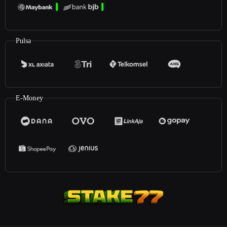
Pulsa
E-Money