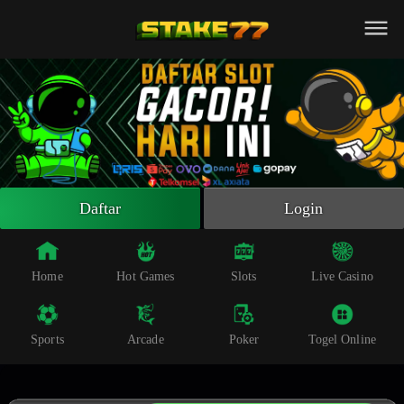
Beranda
Slot Online
Live Casino
Sportsbook
Arcade
Togel Online
Daftar
Login
Poker
Whatsapp
Home
Hot Games
Slots
Live Casino
Telegram
Sports
Arcade
Poker
Togel Online
Livechat