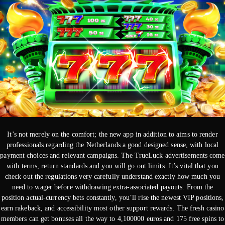
It’s not merely on the comfort; the new app in addition to aims to render
professionals regarding the Netherlands a good designed sense, with local
payment choices and relevant campaigns. The TrueLuck advertisements come
with terms, return standards and you will go out limits. It’s vital that you
check out the regulations very carefully understand exactly how much you
need to wager before withdrawing extra-associated payouts. From the
position actual-currency bets constantly, you’ll rise the newest VIP positions,
earn rakeback, and accessibility most other support rewards. The fresh casino
members can get bonuses all the way to 4,100000 euros and 175 free spins to