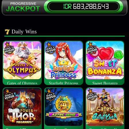
Daily Wins
Gates of Olympus
Starlight Princess
Sweet Bonanza