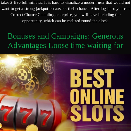
takes 2-five full minutes. It is hard to visualize a modern user that would not
want to get a strong jackpot because of their chance. After log in so you can
Correct Chance Gambling enterprise, you will have including the
opportunity, which can be realized round the clock.
Bonuses and Campaigns: Generous
Advantages Loose time waiting for