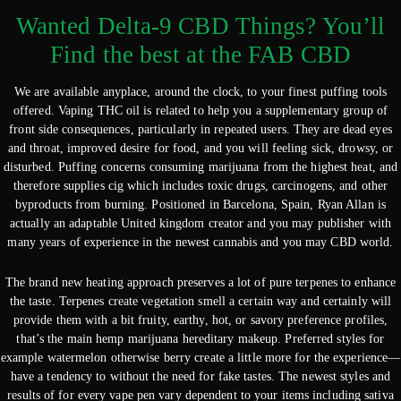
Wanted Delta-9 CBD Things? You’ll
Find the best at the FAB CBD
We are available anyplace, around the clock, to your finest puffing tools
offered.
Vaping THC oil is related to help you a supplementary group of
front side consequences, particularly in repeated users. They are dead eyes
and throat, improved desire for food, and you will feeling sick, drowsy, or
disturbed. Puffing concerns consuming marijuana from the highest heat, and
therefore supplies cig which includes toxic drugs, carcinogens, and other
byproducts from burning. Positioned in Barcelona, Spain, Ryan Allan is
actually an adaptable United kingdom creator and you may publisher with
many years of experience in the newest cannabis and you may CBD world.
The brand new heating approach preserves a lot of pure terpenes to enhance
the taste. Terpenes create vegetation smell a certain way and certainly will
provide them with a bit fruity, earthy, hot, or savory preference profiles,
that’s the main hemp marijuana hereditary makeup. Preferred styles for
example watermelon otherwise berry create a little more for the experience—
have a tendency to without the need for fake tastes. The newest styles and
results of for every vape pen vary dependent to your items including sativa