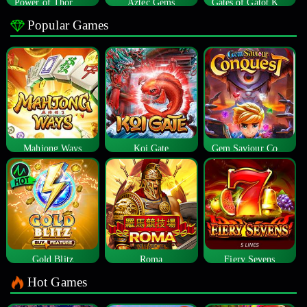
Power of Thor Megaways
Aztec Gems
Gates of Gatot Kaca
Popular Games
Mahjong Ways
Koi Gate
Gem Saviour Conquest
Gold Blitz
Roma
Fiery Sevens
Hot Games