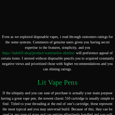
Even as we explored disposable vapes, i read through customers ratings for
the some systems. Comments of genuine users given you having secret
expertise to the features, simplicity, and you
https://hub420.shop/product/watermelon-zkittlez/
will preference appeal of
certain items. I steered without disposable pencils you to acquired constantly
negative views and prioritized those with higher recommendations and you
can shining ratings.
Lit Vape Pens
If the ubiquity and you can ease of purchase is actually your main purpose
having a great vape pen, the newest classic 510 cartridge is usually simple to
find. Titled to your threading at the end of one’s cartridge, these represent
the most typical and you may universal build. Because of this, they can be
used in any type of store and can getting effortlessly handled and you will