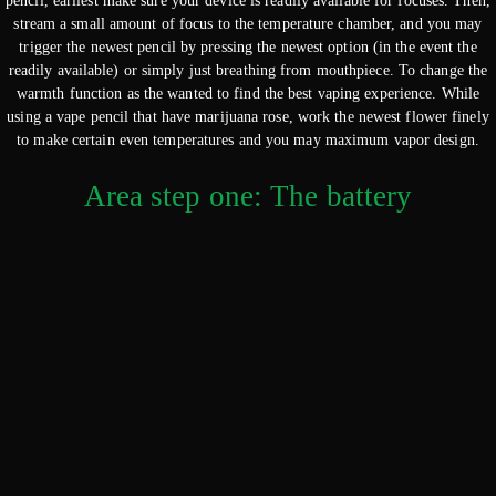
pencil, earliest make sure your device is readily available for focuses. Then,
stream a small amount of focus to the temperature chamber, and you may
trigger the newest pencil by pressing the newest option (in the event the
readily available) or simply just breathing from mouthpiece. To change the
warmth function as the wanted to find the best vaping experience. While
using a vape pencil that have marijuana rose, work the newest flower finely
to make certain even temperatures and you may maximum vapor design.
Area step one: The battery