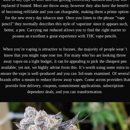
replaced if busted. Most are throw away, however they also have the benefit
of becoming refillable and you can chargeable, making them a prime option
for the new every day tobacco user. Once you listen to the phrase “vape
pencil” they normally describes this style of vaporizer since it appears such,
better, a pen. Carrying out reduced allows you to find the right matter to
possess an excellent a great experience with THC vape pencils.
When you’re vaping is attractive to focuses, the majority of people wear’t
know that you might vape rose too. For many who’lso are looking throw
away vapes on a tight budget, it can be appealing to pick the cheapest pen
available; yet not, we highly advise from this. It’s worth using some extra to
ensure the vape is well-produced and you can 3rd-team examined. Of several
brands offer a means to reduce throw away vapes. Come across providers that
provide free delivery, coupons, commitment applications, subscription-
dependent deals, and you can transformation.