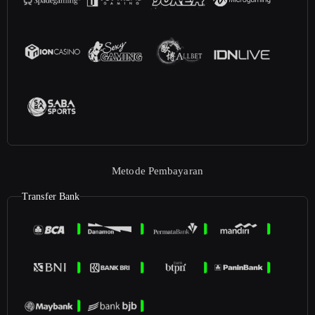
Metode Pembayaran
Transfer Bank