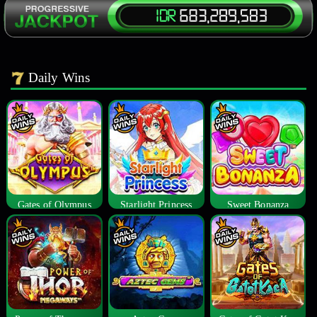
Daily Wins
Gates of Olympus
Starlight Princess
Sweet Bonanza