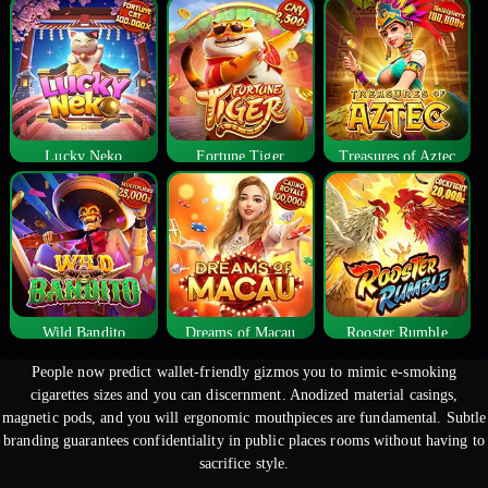
Lucky Neko
Fortune Tiger
Treasures of Aztec
Wild Bandito
Dreams of Macau
Rooster Rumble
People now predict wallet-friendly gizmos you to mimic e-smoking
cigarettes sizes and you can discernment. Anodized material casings,
magnetic pods, and you will ergonomic mouthpieces are fundamental. Subtle
branding guarantees confidentiality in public places rooms without having to
sacrifice style.