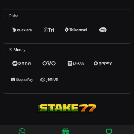
Pulsa
E-Money
©2023
Stake77
. All rights reserved | 18+