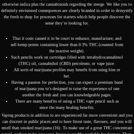
otherwise indica plus the cannabinoids regarding the merge. We like you to
definitely envisioned consequences are clearly branded in order to demystify
the fresh to shop for processes for starters which help people discover the
sense they’re looking for.
That it costs caused it to be court to enhance, manufacture, and
sell hemp points containing lower than 0.3% THC (counted from
the inactive weight).
Such pencils work on cartridges filled with tetrahydrocannabinol
(THC) oil, cannabidiol (CBD) petroleum, or vape juice.
All sorts of marijuana profiles may benefit from using him or
her.
Having a passion for perfection, you can expect a premium band
of marijuana you to’s designed to raise the experience of one
another the fresh and you can knowledgeable pages.
There are many benefits of using a THC vape pencil such as
since the many healing benefits.
Vaping products in addition to are experienced far more convenient and you
can discreet in public places and to have finest taste, flavours, and you will
smell than smoked marijuana (16). To make use of a great THC concentrate