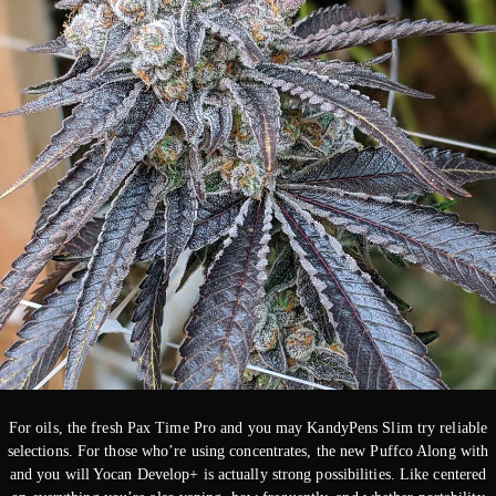
For oils, the fresh Pax Time Pro and you may KandyPens Slim try reliable
selections. For those who’re using concentrates, the new Puffco Along with
and you will Yocan Develop+ is actually strong possibilities. Like centered