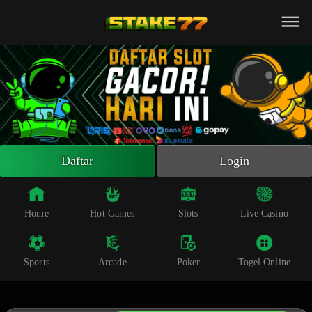
Beranda
Slot Online
Live Casino
Sportsbook
Arcade
Togel Online
Daftar
Login
Poker
Whatsapp
Home
Hot Games
Slots
Live Casino
Telegram
Sports
Arcade
Poker
Togel Online
Livechat