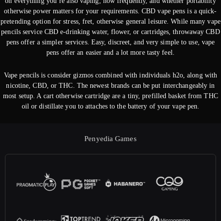
on everything you’re also vaping, how frequently, and whether portability
otherwise power matters for your requirements. CBD vape pens is a quick-
pretending option for stress, fret, otherwise general leisure. While many vape
pencils service CBD e-drinking water, flower, or cartridges, throwaway CBD
pens offer a simpler services. Easy, discreet, and very simple to use, vape
pens offer an easier and a lot more tasty feel.
Vape pencils is consider gizmos combined with individuals h2o, along with
nicotine, CBD, or THC. The newest brands can be put interchangeably in
most setup. A cart otherwise cartridge are a tiny, prefilled basket from THC
oil or distillate you to attaches to the battery of your vape pen.
Penyedia Games